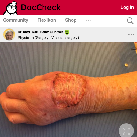
Log in
Community
Flexikon
Shop
Dr. med. Karl-Heinz Günther
Physician (Surgery - Visceral surgery)