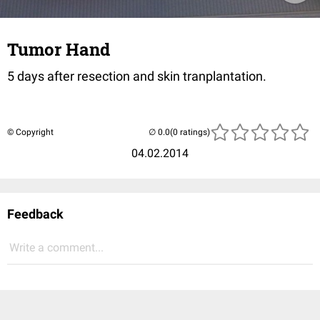
Tumor Hand
5 days after resection and skin tranplantation.
© Copyright
(0 ratings)
04.02.2014
Feedback
Write a comment...