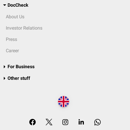
DocCheck
About Us
Investor Relations
Press
Career
For Business
Other stuff