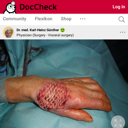
Log in
Community
Flexikon
Shop
Dr. med. Karl-Heinz Günther
Physician (Surgery - Visceral surgery)