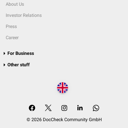
About Us
Investor Relations
Press
Career
For Business
Other stuff
© 2026 DocCheck Community GmbH