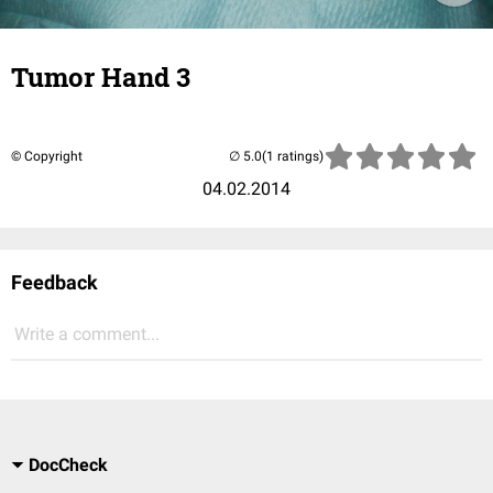
Tumor Hand 3
© Copyright
(1 ratings)
04.02.2014
Feedback
Write a comment...
DocCheck