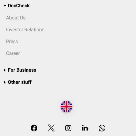
DocCheck
About Us
Investor Relations
Press
Career
For Business
Other stuff