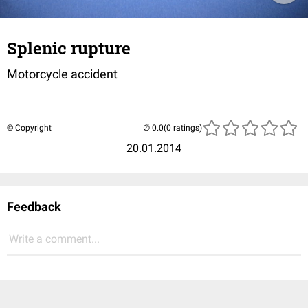
Splenic rupture
Motorcycle accident
© Copyright
(0 ratings)
20.01.2014
Feedback
Write a comment...