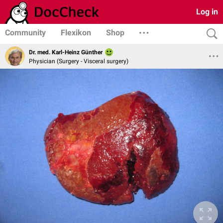
Log in
Community
Flexikon
Shop
Dr. med. Karl-Heinz Günther
Physician (Surgery - Visceral surgery)