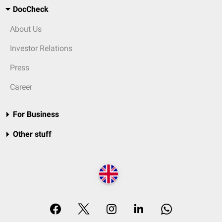
DocCheck
About Us
Investor Relations
Press
Career
For Business
Other stuff