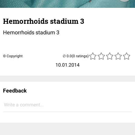
Hemorrhoids stadium 3
Hemorrhoids stadium 3
© Copyright
(0 ratings)
10.01.2014
Feedback
Write a comment...