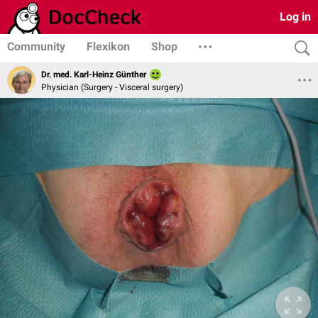
Log in
Community
Flexikon
Shop
Dr. med. Karl-Heinz Günther
Physician (Surgery - Visceral surgery)