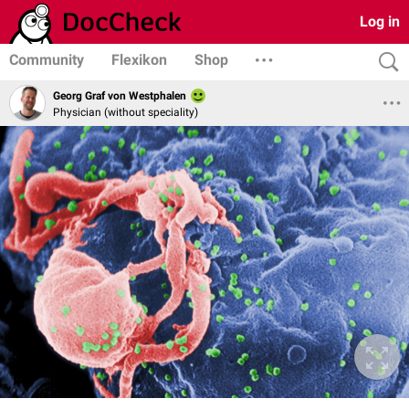
Log in
Community
Flexikon
Shop
Georg Graf von Westphalen
Physician (without speciality)