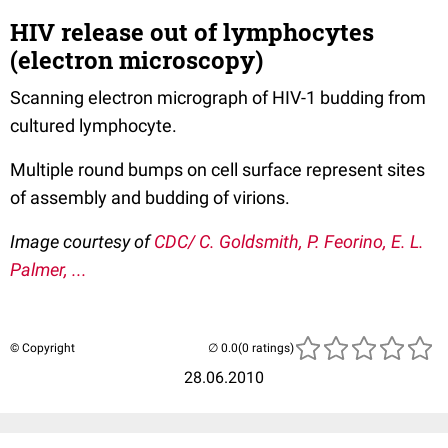
HIV release out of lymphocytes
(electron microscopy)
Scanning electron micrograph of HIV-1 budding from
cultured lymphocyte.
Multiple round bumps on cell surface represent sites
of assembly and budding of virions.
Image courtesy of
CDC/ C. Goldsmith, P. Feorino, E. L.
Palmer, ...
© Copyright
(0 ratings)
28.06.2010