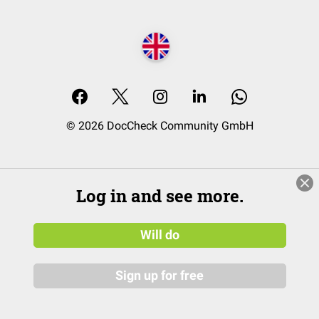
© 2026 DocCheck Community GmbH
Log in and see more.
Will do
Sign up for free