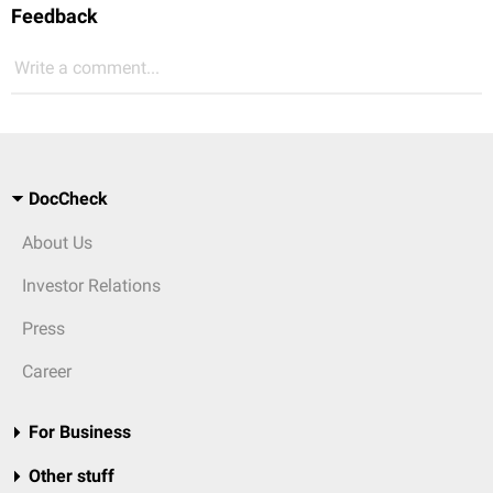
Feedback
Write a comment...
DocCheck
About Us
Investor Relations
Press
Career
For Business
Other stuff