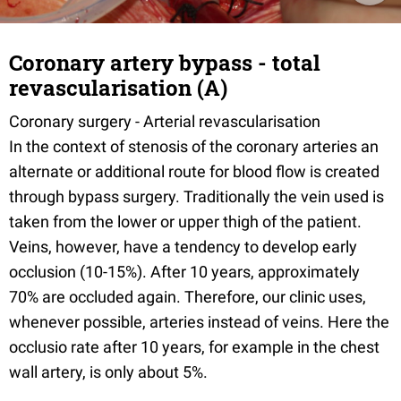
Coronary artery bypass - total
revascularisation (A)
Coronary surgery - Arterial revascularisation
In the context of stenosis of the coronary arteries an
alternate or additional route for blood flow is created
through bypass surgery. Traditionally the vein used is
taken from the lower or upper thigh of the patient.
Veins, however, have a tendency to develop early
occlusion (10-15%). After 10 years, approximately
70% are occluded again. Therefore, our clinic uses,
whenever possible, arteries instead of veins. Here the
occlusio rate after 10 years, for example in the chest
wall artery, is only about 5%.