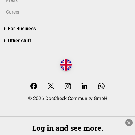
Press
Career
For Business
Other stuff
© 2026 DocCheck Community GmbH
Log in and see more.