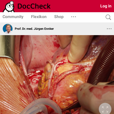
Log in
Community
Flexikon
Shop
Prof. Dr. med. Jürgen Ennker