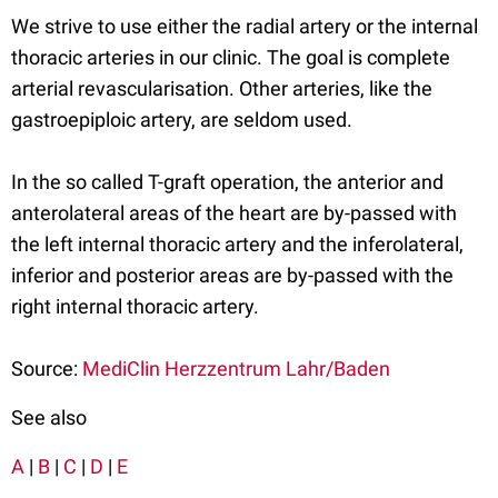
We strive to use either the radial artery or the internal
thoracic arteries in our clinic. The goal is complete
arterial revascularisation. Other arteries, like the
gastroepiploic artery, are seldom used.
In the so called T-graft operation, the anterior and
anterolateral areas of the heart are by-passed with
the left internal thoracic artery and the inferolateral,
inferior and posterior areas are by-passed with the
right internal thoracic artery.
Source:
MediClin Herzzentrum Lahr/Baden
See also
A
|
B
|
C
|
D
|
E