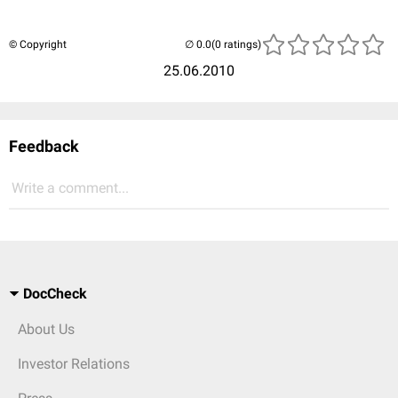
© Copyright
(0 ratings)
25.06.2010
Feedback
Write a comment...
DocCheck
About Us
Investor Relations