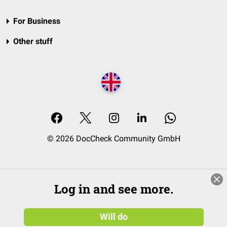
For Business
Other stuff
© 2026 DocCheck Community GmbH
Log in and see more.
Will do