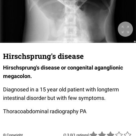
Hirschsprung's disease
Hirschsprung's disease or congenital aganglionic
megacolon.
Diagnosed in a 15 year old patient with longterm
intestinal disorder but with few symptoms.
Thoracoabdominal radiography PA
© Copyright
(1 ratings)