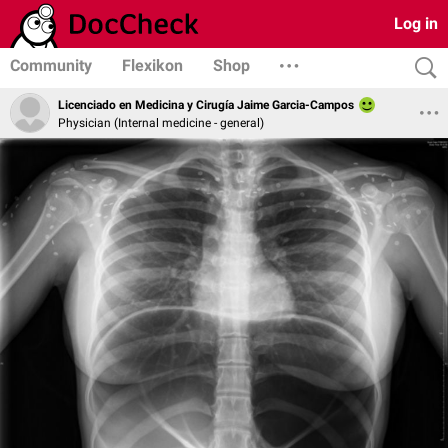
Log in
Community
Flexikon
Shop
Licenciado en Medicina y Cirugía Jaime Garcia-Campos
Physician (Internal medicine - general)