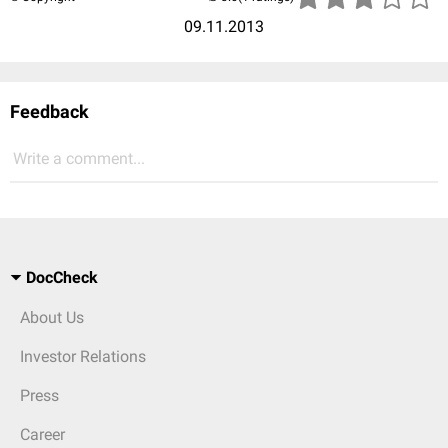
09.11.2013
Feedback
Write a comment...
DocCheck
About Us
Investor Relations
Press
Career