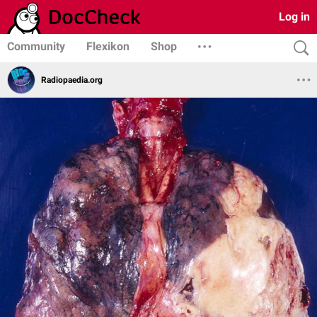
Log in
Community
Flexikon
Shop
Radiopaedia.org