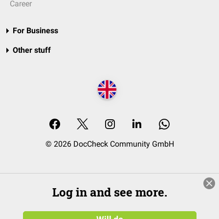
Career
For Business
Other stuff
© 2026 DocCheck Community GmbH
Log in and see more.