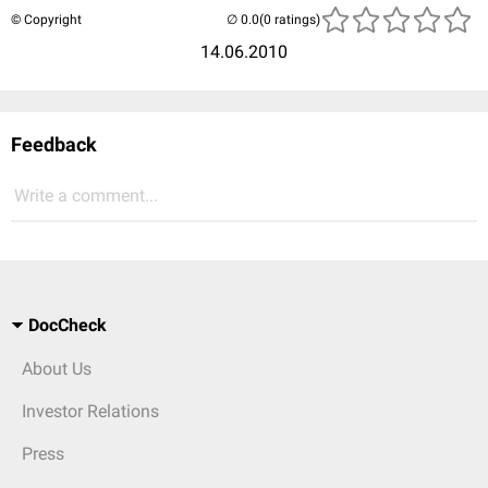
© Copyright
(0 ratings)
14.06.2010
Feedback
Write a comment...
DocCheck
About Us
Investor Relations
Press