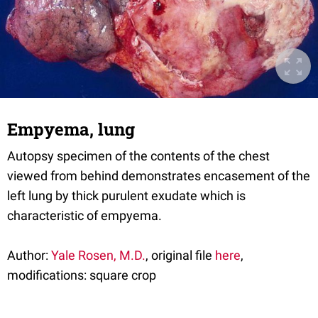
Empyema, lung
Autopsy specimen of the contents of the chest
viewed from behind demonstrates encasement of the
left lung by thick purulent exudate which is
characteristic of empyema.
Author:
Yale Rosen, M.D.
, original file
here
,
modifications: square crop