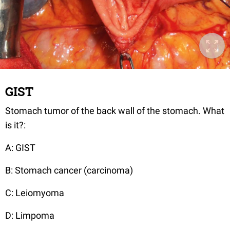
GIST
Stomach tumor of the back wall of the stomach. What
is it?:
A: GIST
B: Stomach cancer (carcinoma)
C: Leiomyoma
D: Limpoma