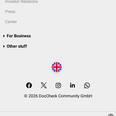
Investor Relations
Press
Career
For Business
Other stuff
© 2026 DocCheck Community GmbH