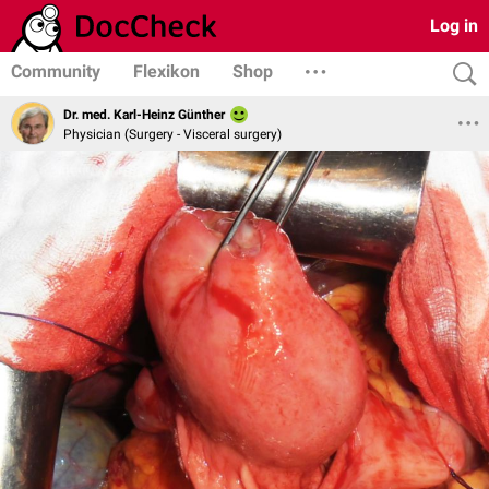
Log in
Community
Flexikon
Shop
Dr. med. Karl-Heinz Günther
Physician (Surgery - Visceral surgery)