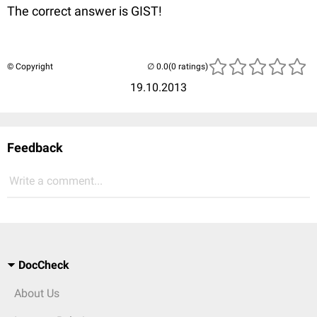
The correct answer is GIST!
© Copyright
(0 ratings)
19.10.2013
Feedback
Write a comment...
DocCheck
About Us