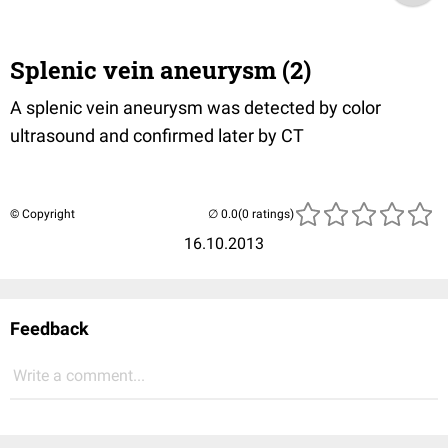
Splenic vein aneurysm (2)
A splenic vein aneurysm was detected by color
ultrasound and confirmed later by CT
© Copyright
(0 ratings)
16.10.2013
Feedback
Write a comment...