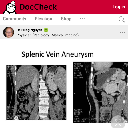
Log in
Community
Flexikon
Shop
Dr. Hung Nguyen
Physician (Radiology - Medical imaging)