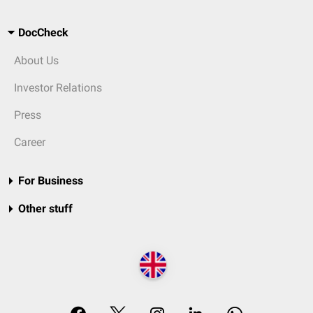
DocCheck
About Us
Investor Relations
Press
Career
For Business
Other stuff