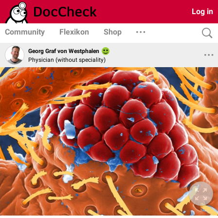
Log in
Community
Flexikon
Shop
Georg Graf von Westphalen
Physician (without speciality)