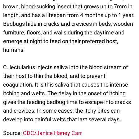
brown, blood-sucking insect that grows up to 7mm in
length, and has a lifespan from 4 months up to 1 year.
Bedbugs hide in cracks and crevices in beds, wooden
furniture, floors, and walls during the daytime and
emerge at night to feed on their preferred host,
humans.
C. lectularius injects saliva into the blood stream of
their host to thin the blood, and to prevent
coagulation. It is this saliva that causes the intense
itching and welts. The delay in the onset of itching
gives the feeding bedbug time to escape into cracks
and crevices. In some cases, the itchy bites can
develop into painful welts that last several days.
Source:
CDC/Janice Haney Carr