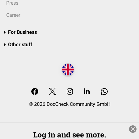
Press
Career
For Business
Other stuff
© 2026 DocCheck Community GmbH
Log in and see more.