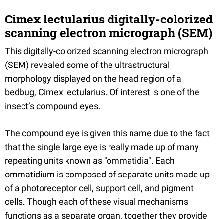
Cimex lectularius digitally-colorized
scanning electron micrograph (SEM)
This digitally-colorized scanning electron micrograph
(SEM) revealed some of the ultrastructural
morphology displayed on the head region of a
bedbug, Cimex lectularius. Of interest is one of the
insect’s compound eyes.
The compound eye is given this name due to the fact
that the single large eye is really made up of many
repeating units known as "ommatidia". Each
ommatidium is composed of separate units made up
of a photoreceptor cell, support cell, and pigment
cells. Though each of these visual mechanisms
functions as a separate organ, together they provide