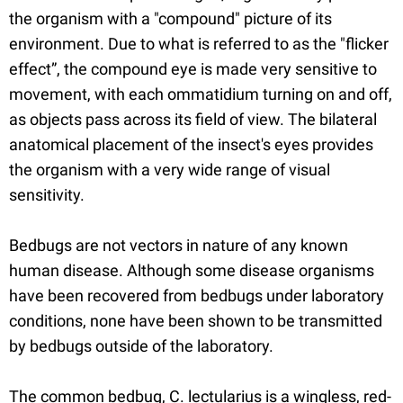
the organism with a "compound" picture of its
environment. Due to what is referred to as the "flicker
effect”, the compound eye is made very sensitive to
movement, with each ommatidium turning on and off,
as objects pass across its field of view. The bilateral
anatomical placement of the insect's eyes provides
the organism with a very wide range of visual
sensitivity.
Bedbugs are not vectors in nature of any known
human disease. Although some disease organisms
have been recovered from bedbugs under laboratory
conditions, none have been shown to be transmitted
by bedbugs outside of the laboratory.
The common bedbug, C. lectularius is a wingless, red-