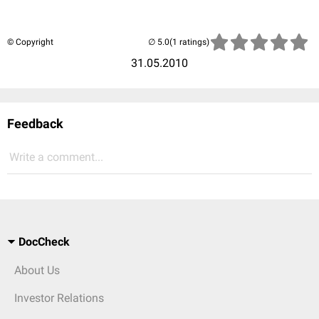
© Copyright
(1 ratings)
31.05.2010
Feedback
Write a comment...
DocCheck
About Us
Investor Relations