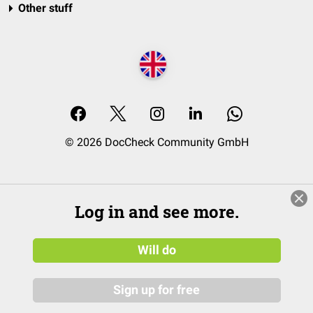
Other stuff
© 2026 DocCheck Community GmbH
Log in and see more.
Will do
Sign up for free