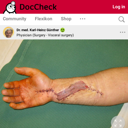
Log in
Community
Flexikon
Shop
Dr. med. Karl-Heinz Günther
Physician (Surgery - Visceral surgery)