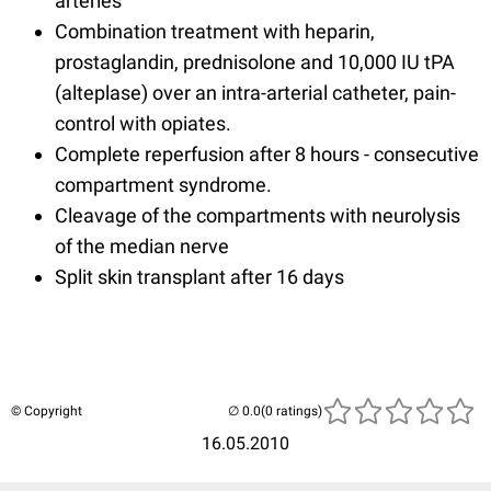
arteries
Combination treatment with heparin,
prostaglandin, prednisolone and 10,000 IU tPA
(alteplase) over an intra-arterial catheter, pain-
control with opiates.
Complete reperfusion after 8 hours - consecutive
compartment syndrome.
Cleavage of the compartments with neurolysis
of the median nerve
Split skin transplant after 16 days
© Copyright
(0 ratings)
16.05.2010