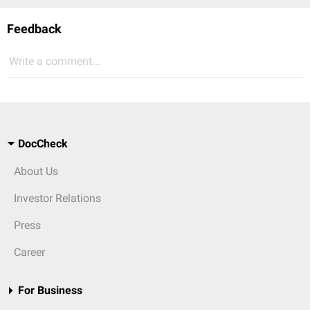
Feedback
Write a comment...
DocCheck
About Us
Investor Relations
Press
Career
For Business