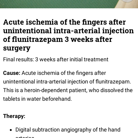
Acute ischemia of the fingers after
unintentional intra-arterial injection
of flunitrazepam 3 weeks after
surgery
Final results: 3 weeks after initial treatment
Cause:
Acute ischemia of the fingers after
unintentional intra-arterial injection of flunitrazepam.
This is a heroin-dependent patient, who dissolved the
tablets in water beforehand.
Therapy:
Digital subtraction angiography of the hand