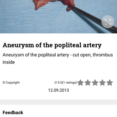
Aneurysm of the popliteal artery
Aneurysm of the popliteal artery - cut open, thrombus
inside
© Copyright
(1 ratings)
12.09.2013
Feedback