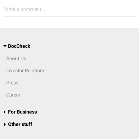
Write a comment...
DocCheck
About Us
Investor Relations
Press
Career
For Business
Other stuff