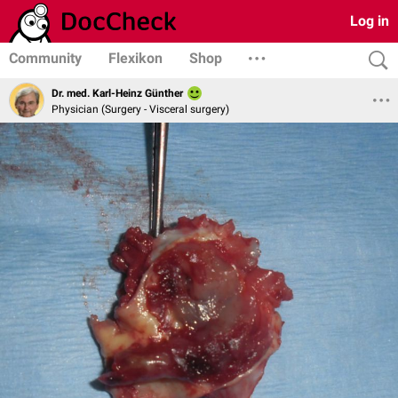
Log in
Community
Flexikon
Shop
Dr. med. Karl-Heinz Günther
Physician (Surgery - Visceral surgery)