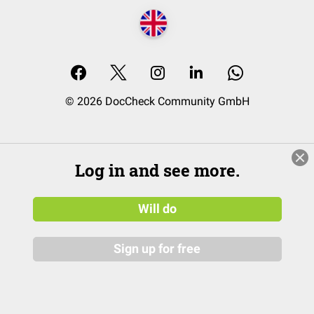
© 2026 DocCheck Community GmbH
Log in and see more.
Will do
Sign up for free