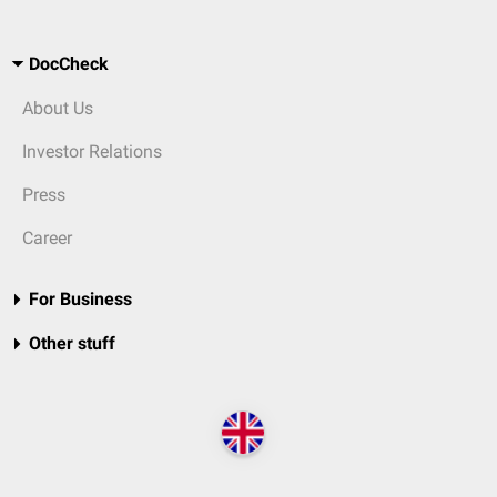
DocCheck
About Us
Investor Relations
Press
Career
For Business
Other stuff