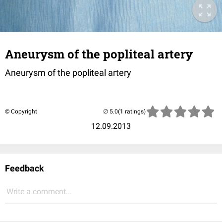
Aneurysm of the popliteal artery
Aneurysm of the popliteal artery
© Copyright
(1 ratings)
12.09.2013
Feedback
Write a comment...