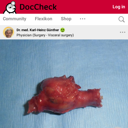
Log in
Community
Flexikon
Shop
Dr. med. Karl-Heinz Günther
Physician (Surgery - Visceral surgery)