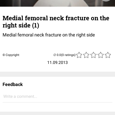
Medial femoral neck fracture on the
right side (1)
Medial femoral neck fracture on the right side
© Copyright
(0 ratings)
11.09.2013
Feedback
Write a comment...