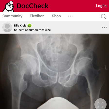
Log in
Community
Flexikon
Shop
Nils Kreie
Student of human medicine