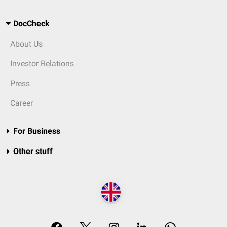
DocCheck
About Us
Investor Relations
Press
Career
For Business
Other stuff