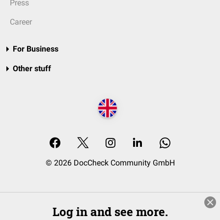
Press
Career
For Business
Other stuff
© 2026 DocCheck Community GmbH
Log in and see more.