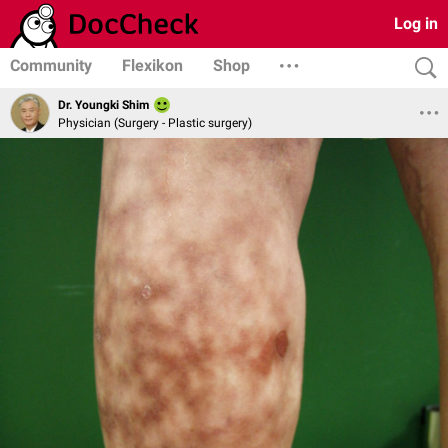
Log in
Community
Flexikon
Shop
Dr. Youngki Shim
Physician (Surgery - Plastic surgery)