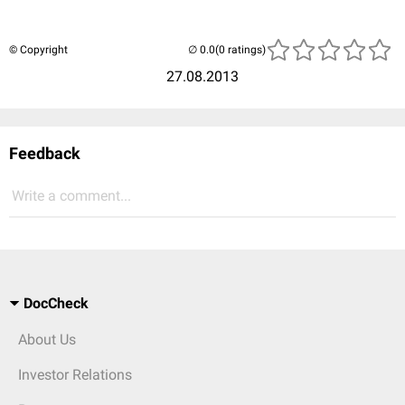
© Copyright
(0 ratings)
27.08.2013
Feedback
Write a comment...
DocCheck
About Us
Investor Relations