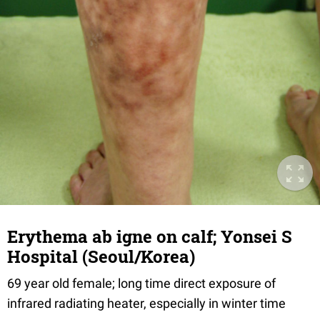
Erythema ab igne on calf; Yonsei S
Hospital (Seoul/Korea)
69 year old female; long time direct exposure of
infrared radiating heater, especially in winter time