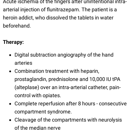
Acute ischemia of the fingers after unintentional intra-
arterial injection of flunitrazepam. The patient is a
heroin addict, who dissolved the tablets in water
beforehand.
Therapy:
Digital subtraction angiography of the hand
arteries
Combination treatment with heparin,
prostaglandin, prednisolone and 10,000 IU tPA
(alteplase) over an intra-arterial catheter, pain-
control with opiates.
Complete reperfusion after 8 hours - consecutive
compartment syndrome.
Cleavage of the compartments with neurolysis
of the median nerve