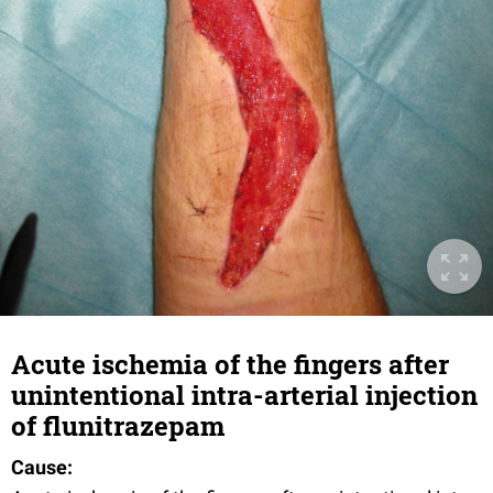
Acute ischemia of the fingers after
unintentional intra-arterial injection
of flunitrazepam
Cause: