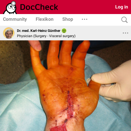
Log in
Community
Flexikon
Shop
Dr. med. Karl-Heinz Günther
Physician (Surgery - Visceral surgery)