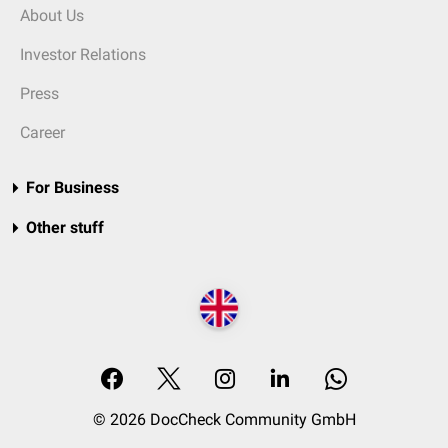
About Us
Investor Relations
Press
Career
For Business
Other stuff
© 2026 DocCheck Community GmbH