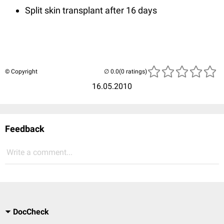
Split skin transplant after 16 days
© Copyright
(0 ratings)
16.05.2010
Feedback
Write a comment...
DocCheck