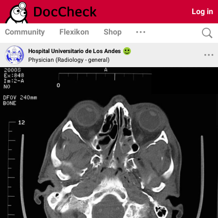
Log in
Community
Flexikon
Shop
Hospital Universitario de Los Andes
Physician (Radiology - general)