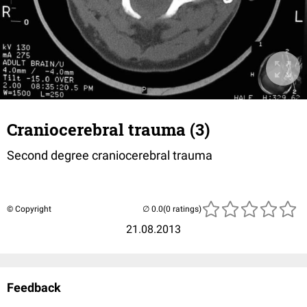
Craniocerebral trauma (3)
Second degree craniocerebral trauma
© Copyright
(0 ratings)
21.08.2013
Feedback