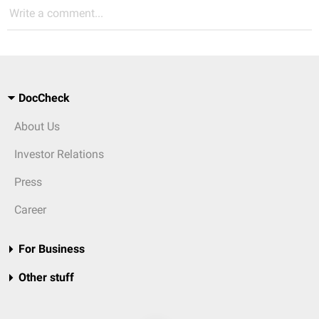
Write a comment...
DocCheck
About Us
Investor Relations
Press
Career
For Business
Other stuff