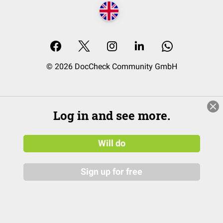
© 2026 DocCheck Community GmbH
Log in and see more.
Will do
Sign up for free