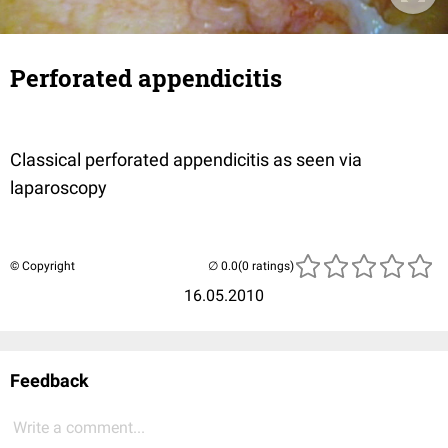
Perforated appendicitis
Classical perforated appendicitis as seen via
laparoscopy
© Copyright
(0 ratings)
16.05.2010
Feedback
Write a comment...