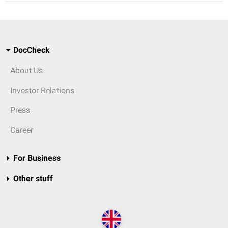
DocCheck
About Us
Investor Relations
Press
Career
For Business
Other stuff