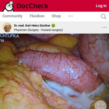
Log in
Community
Flexikon
Shop
Dr. med. Karl-Heinz Günther
Physician (Surgery - Visceral surgery)