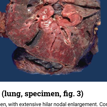
(lung, specimen, fig. 3)
en, with extensive hilar nodal enlargement. Co