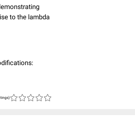
 demonstrating
rise to the lambda
difications:
atings)