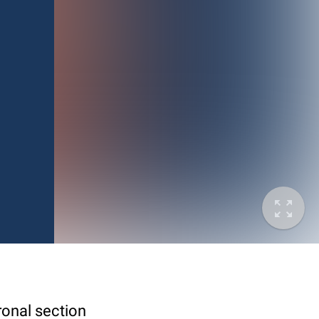
ronal section