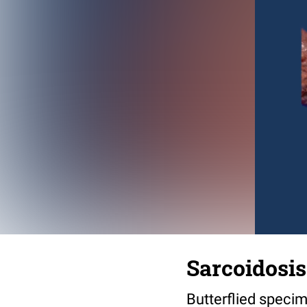
Sarcoidosis 
Butterflied specim