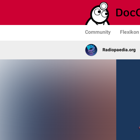
Community
Flexikon
Radiopaedia.org