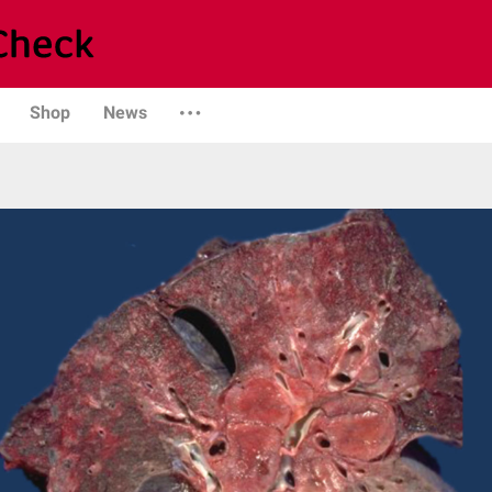
Shop
News