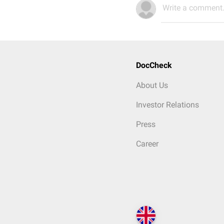
Write a comment.
DocCheck
About Us
Investor Relations
Press
Career