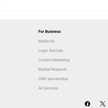
..
For Business
Media Kit
Login Services
Content Marketing
Market Research
CME sponsorship
All Services