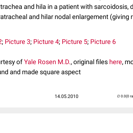
 trachea and hila in a patient with sarcoidosis,
ratracheal and hilar nodal enlargement (giving 
2
;
Picture 3
;
Picture 4
;
Picture 5
;
Picture 6
rtesy of
Yale Rosen M.D.
, original files
here
, mo
und and made square aspect
14.05.2010
(0 r