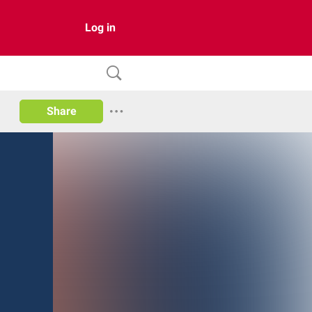
Log in
Share