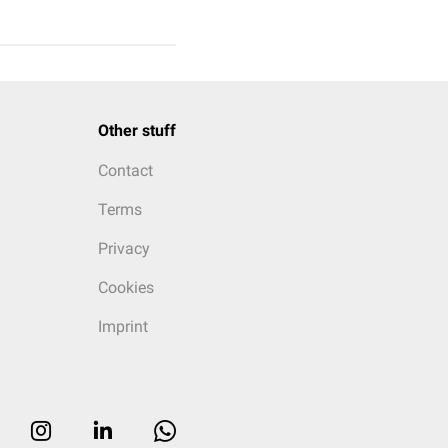
Other stuff
Contact
Terms
Privacy
Cookies
Imprint