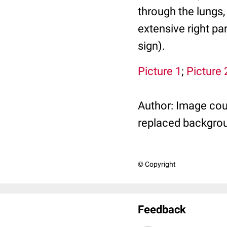
through the lungs,
extensive right pa
sign).
Picture 1
;
Picture 
Author: Image cou
replaced backgro
© Copyright
Feedback