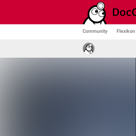
Community
Flexikon