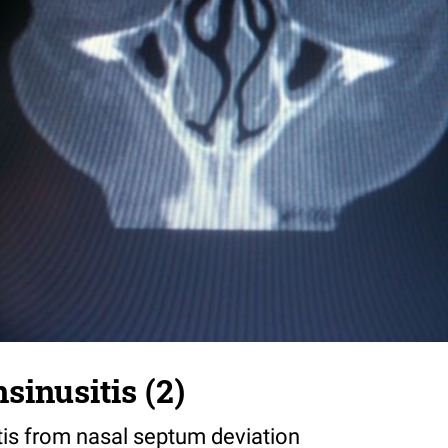
sinusitis (2)
tis from nasal septum deviation