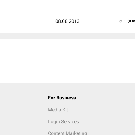
08.08.2013
(0 r
..
For Business
Media Kit
Login Services
Content Marketing