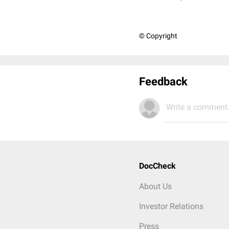
© Copyright
Feedback
Write a comment.
DocCheck
About Us
Investor Relations
Press