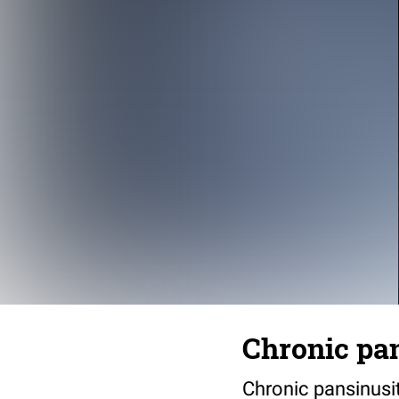
Chronic pan
Chronic pansinusi