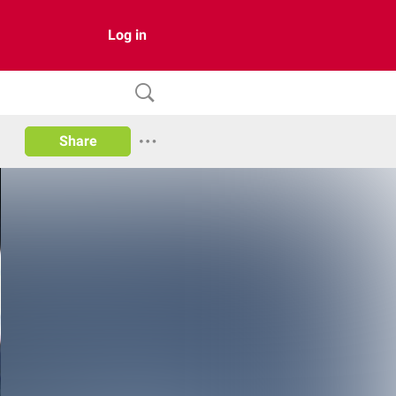
Log in
Share