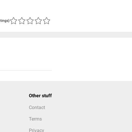
atings)
Other stuff
Contact
Terms
Privacy