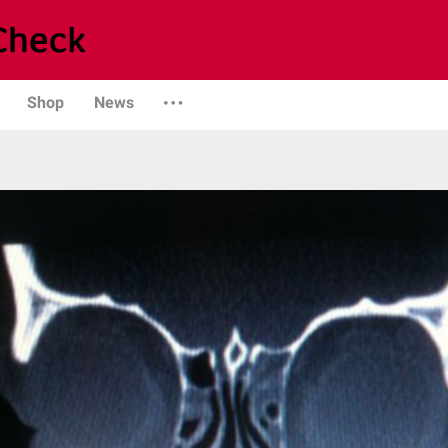
Shop
News