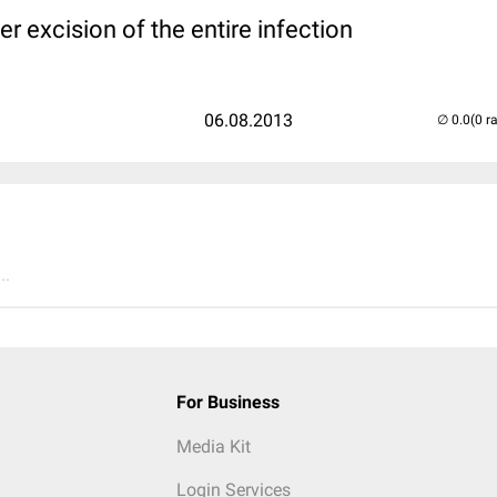
er excision of the entire infection
06.08.2013
(0 r
..
For Business
Media Kit
Login Services