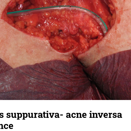
s suppurativa- acne inversa
nce