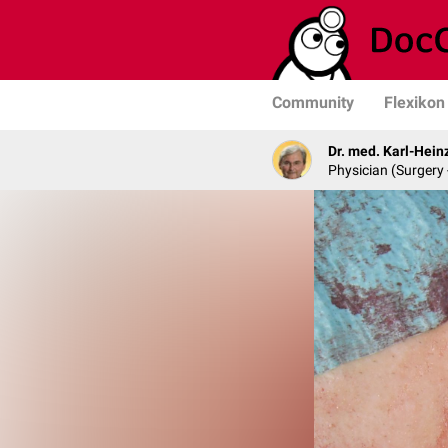
Community
Flexikon
Dr. med. Karl-Hein
Physician (Surgery 