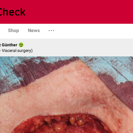
Shop
News
z Günther
- Visceral surgery)