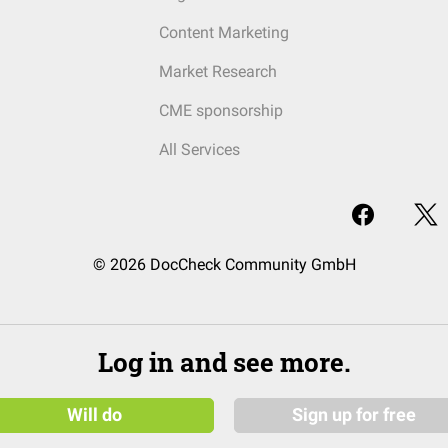
Content Marketing
Market Research
CME sponsorship
All Services
© 2026 DocCheck Community GmbH
Log in and see more.
Will do
Sign up for free