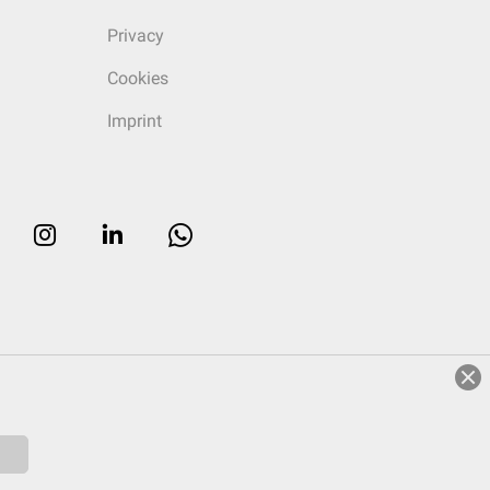
Privacy
Cookies
Imprint