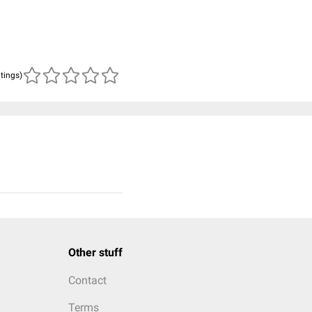
atings)
Other stuff
Contact
Terms