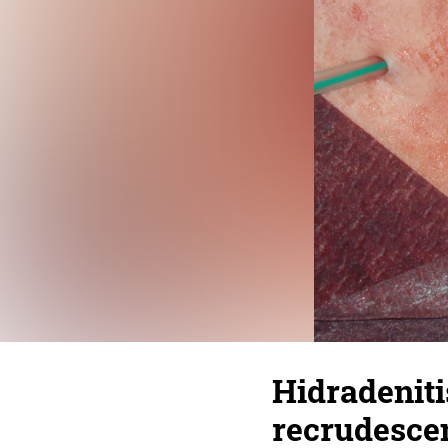
Hidradeniti
recrudesce