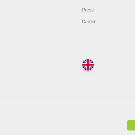
Press
Career