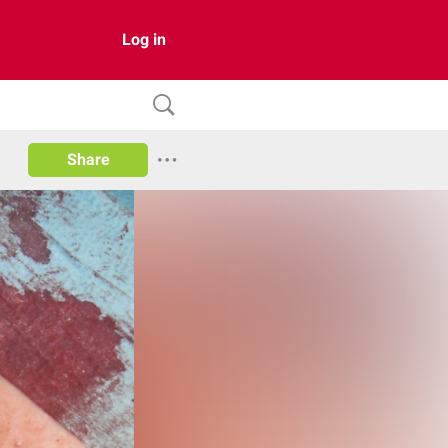
Log in
Share