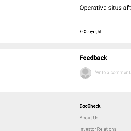
Operative situs aft
© Copyright
Feedback
Write a comment.
DocCheck
About Us
Investor Relations