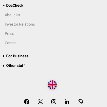
DocCheck
About Us
Investor Relations
Press
Career
For Business
Other stuff