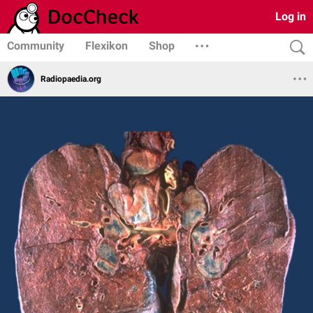
Log in
Community
Flexikon
Shop
Radiopaedia.org