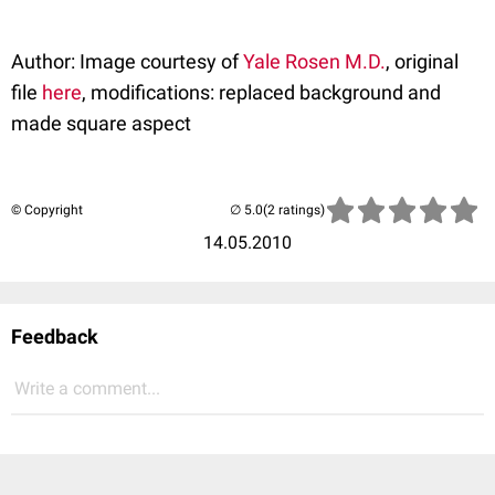
Author: Image courtesy of
Yale Rosen M.D.
, original
file
here
, modifications: replaced background and
made square aspect
© Copyright
(2 ratings)
14.05.2010
Feedback
Write a comment...