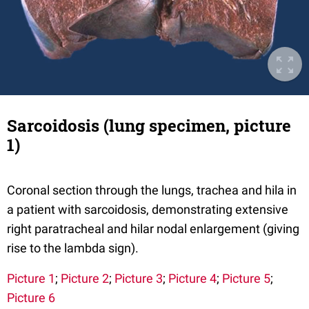
Sarcoidosis (lung specimen, picture
1)
Coronal section through the lungs, trachea and hila in
a patient with sarcoidosis, demonstrating extensive
right paratracheal and hilar nodal enlargement (giving
rise to the lambda sign).
Picture 1
;
Picture 2
;
Picture 3
;
Picture 4
;
Picture 5
;
Picture 6