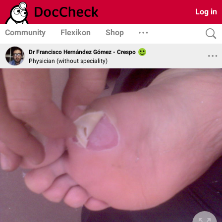
Log in
Community
Flexikon
Shop
Dr Francisco Hernández Gómez - Crespo
Physician (without speciality)