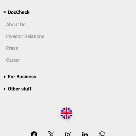
DocCheck
About Us
Investor Relations
Press
Career
For Business
Other stuff