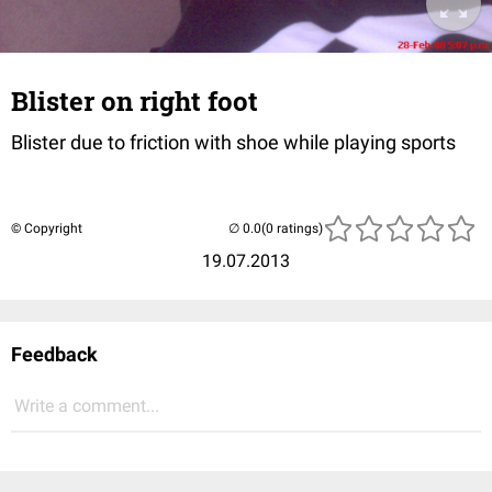
Blister on right foot
Blister due to friction with shoe while playing sports
© Copyright
(0 ratings)
19.07.2013
Feedback
Write a comment...