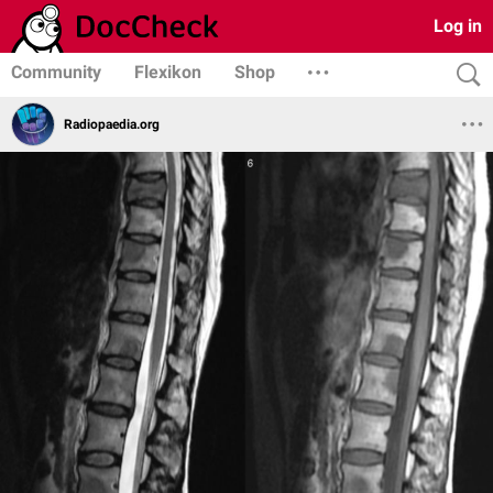
Log in
Community
Flexikon
Shop
Radiopaedia.org