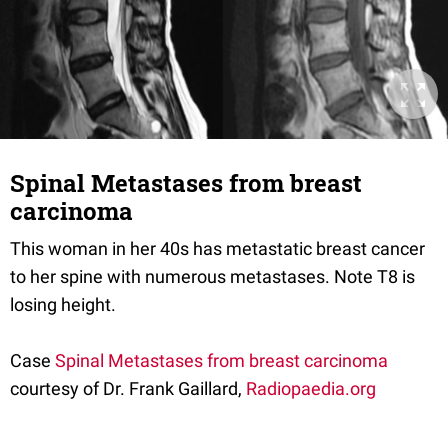
Spinal Metastases from breast
carcinoma
This woman in her 40s has metastatic breast cancer
to her spine with numerous metastases. Note T8 is
losing height.
Case
Spinal Metastases from breast carcinoma
courtesy of Dr. Frank Gaillard,
Radiopaedia.org