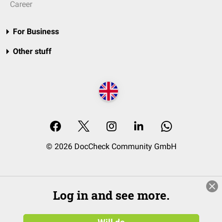
Career
For Business
Other stuff
© 2026 DocCheck Community GmbH
Log in and see more.