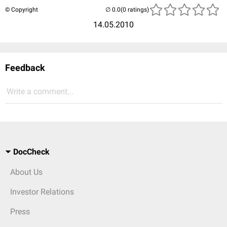
© Copyright
(0 ratings)
14.05.2010
Feedback
Write a comment...
DocCheck
About Us
Investor Relations
Press