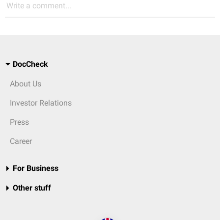
Write a comment...
DocCheck
About Us
Investor Relations
Press
Career
For Business
Other stuff