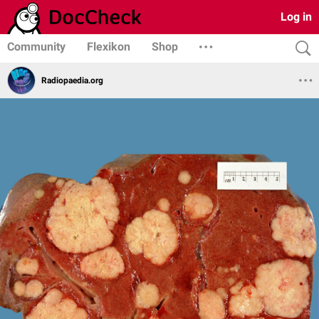
Log in
Community
Flexikon
Shop
Radiopaedia.org