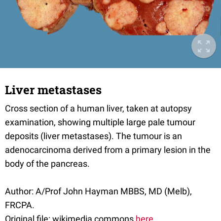
Liver metastases
Cross section of a human liver, taken at autopsy
examination, showing multiple large pale tumour
deposits (liver metastases). The tumour is an
adenocarcinoma derived from a primary lesion in the
body of the pancreas.
Author: A/Prof John Hayman MBBS, MD (Melb),
FRCPA.
Original file: wikimedia commons
here