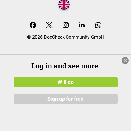
© 2026 DocCheck Community GmbH
Log in and see more.
Will do
Sign up for free