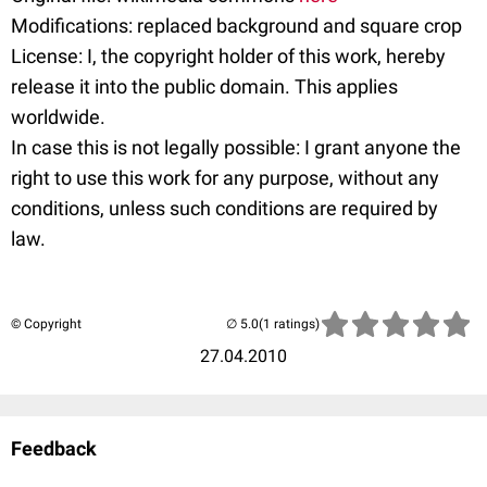
Modifications: replaced background and square crop
License: I, the copyright holder of this work, hereby
release it into the public domain. This applies
worldwide.
In case this is not legally possible: I grant anyone the
right to use this work for any purpose, without any
conditions, unless such conditions are required by
law.
© Copyright
(1 ratings)
27.04.2010
Feedback