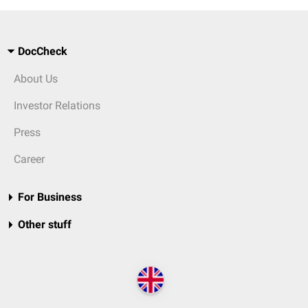
DocCheck
About Us
Investor Relations
Press
Career
For Business
Other stuff