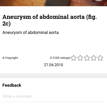
Aneurysm of abdominal aorta (fig.
2c)
Aneurysm of abdominal aorta
© Copyright
(0 ratings)
27.04.2010
Feedback
Write a comment...