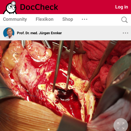
Log in
Community
Flexikon
Shop
Prof. Dr. med. Jürgen Ennker