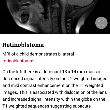
Retinoblstoma
MRI of a child demonstrates bilateral
retinoblastomas
.
On the left there is a dominant 13 x 14 mm mass of
decreased signal intensity on the T2 weighted images
and mild contrast enhancement on the T1 weighted
images. This is associated with dislocation of the lens
and increased signal intensity within the globe on the
T1 weighted sequences suggesting subacute