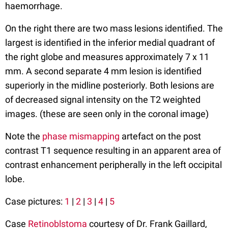
haemorrhage.
On the right there are two mass lesions identified. The
largest is identified in the inferior medial quadrant of
the right globe and measures approximately 7 x 11
mm. A second separate 4 mm lesion is identified
superiorly in the midline posteriorly. Both lesions are
of decreased signal intensity on the T2 weighted
images. (these are seen only in the coronal image)
Note the
phase mismapping
artefact on the post
contrast T1 sequence resulting in an apparent area of
contrast enhancement peripherally in the left occipital
lobe.
Case pictures:
1
|
2
|
3
|
4
|
5
Case
Retinoblstoma
courtesy of Dr. Frank Gaillard,