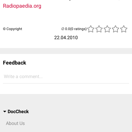
Radiopaedia.org
© Copyright
(0 ratings)
22.04.2010
Feedback
Write a comment...
DocCheck
About Us