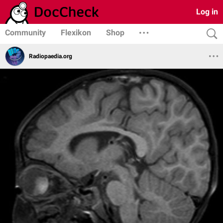
Log in
Community
Flexikon
Shop
Radiopaedia.org