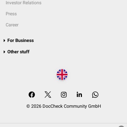
Investor Relations
Press
Career
For Business
Other stuff
© 2026 DocCheck Community GmbH