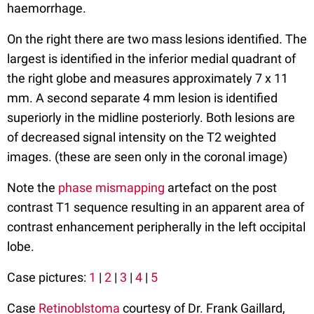
haemorrhage.
On the right there are two mass lesions identified. The
largest is identified in the inferior medial quadrant of
the right globe and measures approximately 7 x 11
mm. A second separate 4 mm lesion is identified
superiorly in the midline posteriorly. Both lesions are
of decreased signal intensity on the T2 weighted
images. (these are seen only in the coronal image)
Note the
phase mismapping
artefact on the post
contrast T1 sequence resulting in an apparent area of
contrast enhancement peripherally in the left occipital
lobe.
Case pictures:
1
|
2
|
3
|
4
|
5
Case
Retinoblstoma
courtesy of Dr. Frank Gaillard,