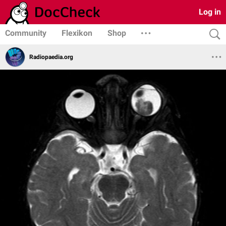
Log in
Community
Flexikon
Shop
Radiopaedia.org