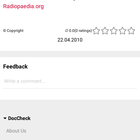
Radiopaedia.org
© Copyright
(0 ratings)
22.04.2010
Feedback
Write a comment...
DocCheck
About Us