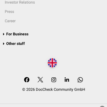
Investor Relations
Press
Career
For Business
Other stuff
© 2026 DocCheck Community GmbH