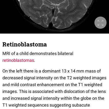
Retinoblastoma
MRI of a child demonstrates bilateral
retinoblastomas
.
On the left there is a dominant 13 x 14 mm mass of
decreased signal intensity on the T2 weighted images
and mild contrast enhancement on the T1 weighted
images. This is associated with dislocation of the lens
and increased signal intensity within the globe on the
T1 weighted sequences suggesting subacute