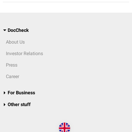
DocCheck
About Us
Investor Relations
Press
Career
For Business
Other stuff