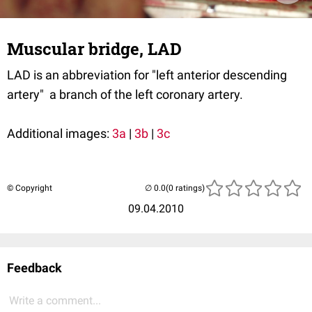
Muscular bridge, LAD
LAD is an abbreviation for "left anterior descending
artery" a branch of the left coronary artery.
Additional images:
3a
|
3b
|
3c
© Copyright
(0 ratings)
09.04.2010
Feedback
Write a comment...