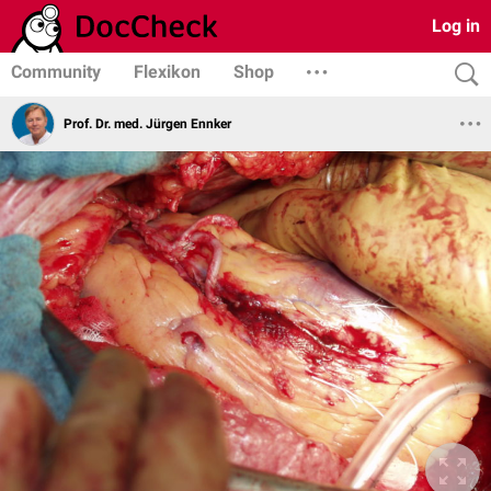
Log in
Community
Flexikon
Shop
Prof. Dr. med. Jürgen Ennker