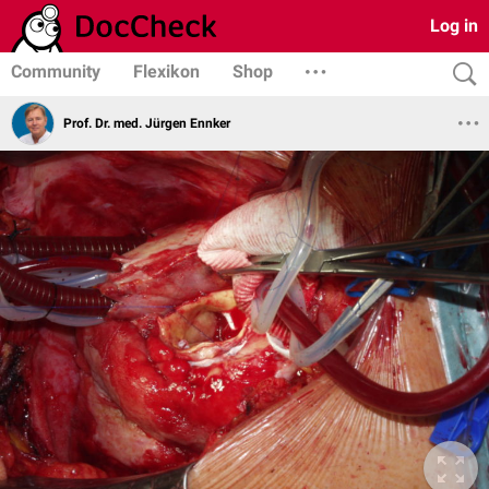
Log in
Community
Flexikon
Shop
Prof. Dr. med. Jürgen Ennker