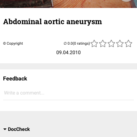
Abdominal aortic aneurysm
© Copyright
(0 ratings)
09.04.2010
Feedback
Write a comment...
DocCheck