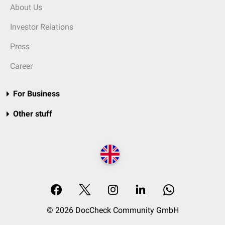
About Us
Investor Relations
Press
Career
For Business
Other stuff
© 2026 DocCheck Community GmbH