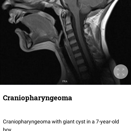
Craniopharyngeoma
Craniopharyngeoma with giant cyst in a 7-year-old
boy.