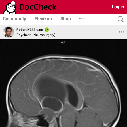
Log in
Community
Flexikon
Shop
Robert Kühlmann
Physician (Neurosurgery)