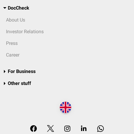
DocCheck
About Us
Investor Relations
Press
Career
For Business
Other stuff