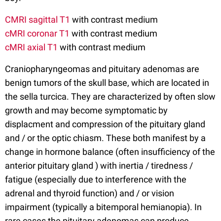
CMRI sagittal T1
with contrast medium
cMRI coronar T1
with contrast medium
cMRI axial T1
with contrast medium
Craniopharyngeomas and pituitary adenomas are
benign tumors of the skull base, which are located in
the sella turcica. They are characterized by often slow
growth and may become symptomatic by
displacment and compression of the pituitary gland
and / or the optic chiasm. These both manifest by a
change in hormone balance (often insufficiency of the
anterior pituitary gland ) with inertia / tiredness /
fatigue (especially due to interference with the
adrenal and thyroid function) and / or vision
impairment (typically a bitemporal hemianopia). In
rare cases the pituitary adenomas can produce