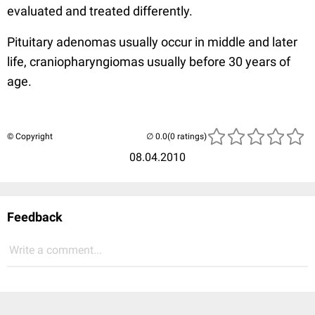
evaluated and treated differently.
Pituitary adenomas usually occur in middle and later
life, craniopharyngiomas usually before 30 years of
age.
© Copyright
(0 ratings)
08.04.2010
Feedback
Write a comment...