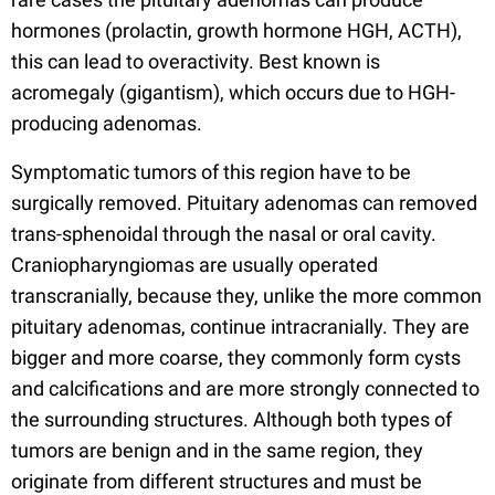
hormones (prolactin, growth hormone HGH, ACTH),
this can lead to overactivity. Best known is
acromegaly (gigantism), which occurs due to HGH-
producing adenomas.
Symptomatic tumors of this region have to be
surgically removed. Pituitary adenomas can removed
trans-sphenoidal through the nasal or oral cavity.
Craniopharyngiomas are usually operated
transcranially, because they, unlike the more common
pituitary adenomas, continue intracranially. They are
bigger and more coarse, they commonly form cysts
and calcifications and are more strongly connected to
the surrounding structures. Although both types of
tumors are benign and in the same region, they
originate from different structures and must be