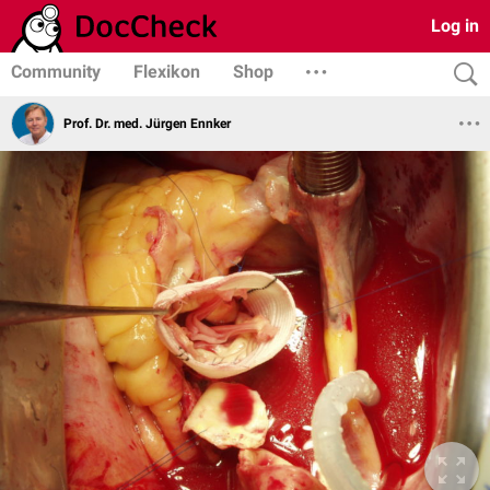
Log in
Community
Flexikon
Shop
Prof. Dr. med. Jürgen Ennker