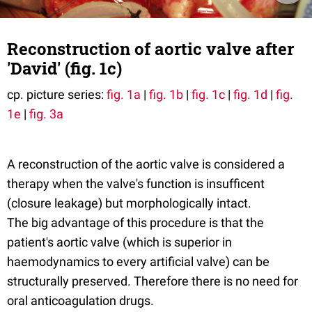
Reconstruction of aortic valve after
'David' (fig. 1c)
cp. picture series:
fig. 1a
|
fig. 1b
|
fig. 1c
|
fig. 1d
|
fig.
1e
|
fig. 3a
A reconstruction of the aortic valve is considered a
therapy when the valve's function is insufficent
(closure leakage) but morphologically intact.
The big advantage of this procedure is that the
patient's aortic valve (which is superior in
haemodynamics to every artificial valve) can be
structurally preserved. Therefore there is no need for
oral anticoagulation drugs.