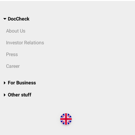
DocCheck
About Us
Investor Relations
Press
Career
For Business
Other stuff