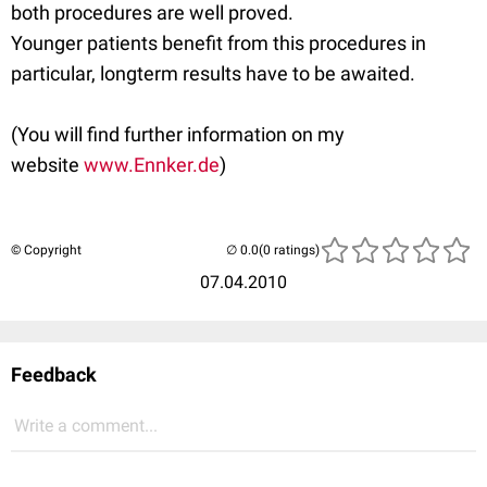
both procedures are well proved.
Younger patients benefit from this procedures in
particular, longterm results have to be awaited.
(You will find further information on my
website
www.Ennker.de
)
© Copyright
(0 ratings)
07.04.2010
Feedback
Write a comment...