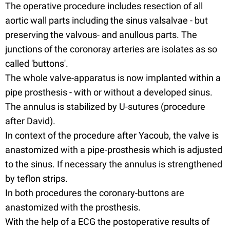
The operative procedure includes resection of all
aortic wall parts including the sinus valsalvae - but
preserving the valvous- and anullous parts. The
junctions of the coronoray arteries are isolates as so
called 'buttons'.
The whole valve-apparatus is now implanted within a
pipe prosthesis - with or without a developed sinus.
The annulus is stabilized by U-sutures (procedure
after David).
In context of the procedure after Yacoub, the valve is
anastomized with a pipe-prosthesis which is adjusted
to the sinus. If necessary the annulus is strengthened
by teflon strips.
In both procedures the coronary-buttons are
anastomized with the prosthesis.
With the help of a ECG the postoperative results of