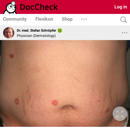
Log in
Community
Flexikon
Shop
Dr. med. Stefan Schröpfer
Physician (Dermatology)