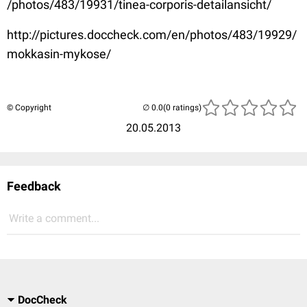
/photos/483/19931/tinea-corporis-detailansicht/
http://pictures.doccheck.com/en/photos/483/19929/
mokkasin-mykose/
© Copyright
(0 ratings)
20.05.2013
Feedback
Write a comment...
DocCheck