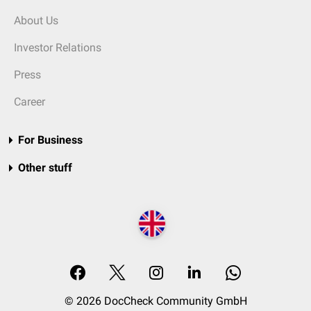
About Us
Investor Relations
Press
Career
For Business
Other stuff
© 2026 DocCheck Community GmbH