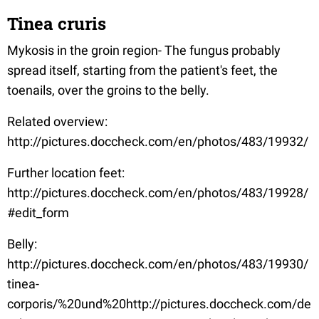
Tinea cruris
Mykosis in the groin region- The fungus probably
spread itself, starting from the patient's feet, the
toenails, over the groins to the belly.
Related overview:
http://pictures.doccheck.com/en/photos/483/19932/
Further location feet:
http://pictures.doccheck.com/en/photos/483/19928/
#edit_form
Belly:
http://pictures.doccheck.com/en/photos/483/19930/
tinea-
corporis/%20und%20http://pictures.doccheck.com/de