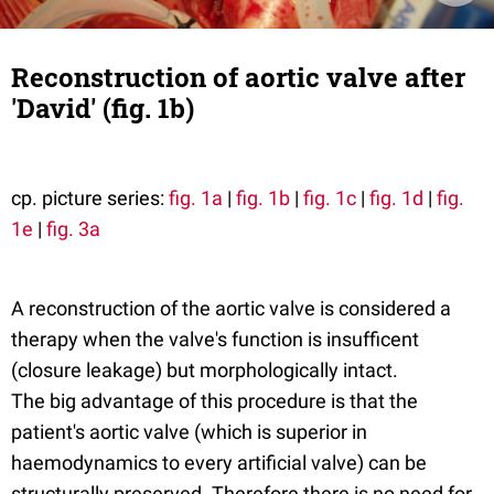
Reconstruction of aortic valve after
'David' (fig. 1b)
cp. picture series:
fig. 1a
|
fig. 1b
|
fig. 1c
|
fig. 1d
|
fig.
1e
|
fig. 3a
A reconstruction of the aortic valve is considered a
therapy when the valve's function is insufficent
(closure leakage) but morphologically intact.
The big advantage of this procedure is that the
patient's aortic valve (which is superior in
haemodynamics to every artificial valve) can be
structurally preserved. Therefore there is no need for