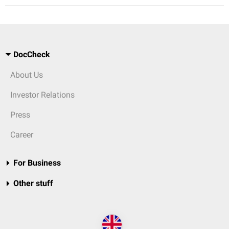
DocCheck
About Us
Investor Relations
Press
Career
For Business
Other stuff