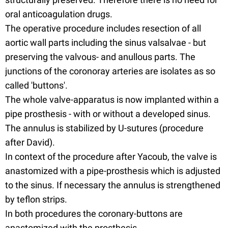
oral anticoagulation drugs.
The operative procedure includes resection of all
aortic wall parts including the sinus valsalvae - but
preserving the valvous- and anullous parts. The
junctions of the coronoray arteries are isolates as so
called 'buttons'.
The whole valve-apparatus is now implanted within a
pipe prosthesis - with or without a developed sinus.
The annulus is stabilized by U-sutures (procedure
after David).
In context of the procedure after Yacoub, the valve is
anastomized with a pipe-prosthesis which is adjusted
to the sinus. If necessary the annulus is strengthened
by teflon strips.
In both procedures the coronary-buttons are
anastomized with the prosthesis.