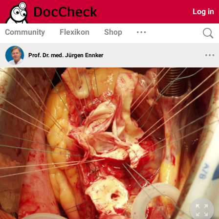
Log in
Community
Flexikon
Shop
Prof. Dr. med. Jürgen Ennker