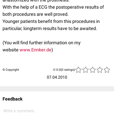
With the help of a ECG the postoperative results of
both procedures are well proved.
Younger patients benefit from this procedures in
particular, longterm results have to be awaited.
(You will find further information on my
website
www.Ennker.de
)
© Copyright
(0 ratings)
07.04.2010
Feedback
Write a comment...