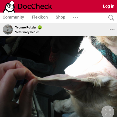
Log in
Community
Flexikon
Shop
Yvonne Rotzler
Veterinary healer