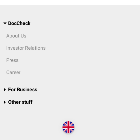
DocCheck
About Us
Investor Relations
Press
Career
For Business
Other stuff