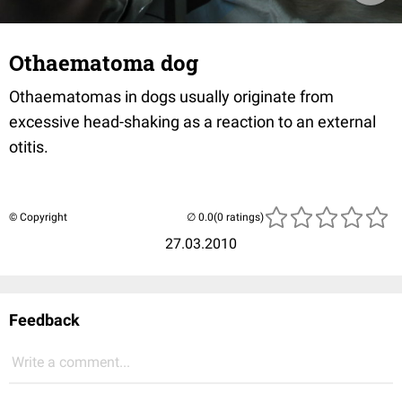
Othaematoma dog
Othaematomas in dogs usually originate from
excessive head-shaking as a reaction to an external
otitis.
© Copyright
(0 ratings)
27.03.2010
Feedback
Write a comment...