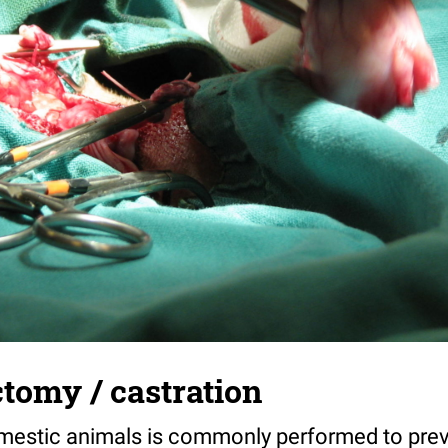
tomy / castration
mestic animals is commonly performed to pre