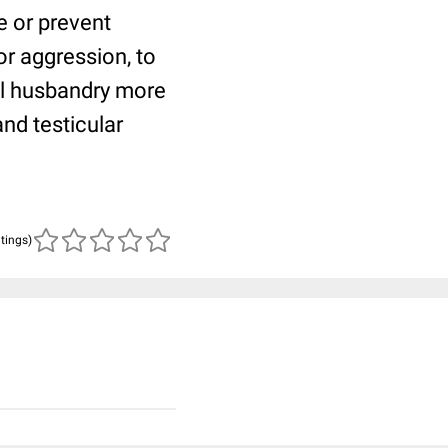
e or prevent
or aggression, to
l husbandry more
and testicular
atings)