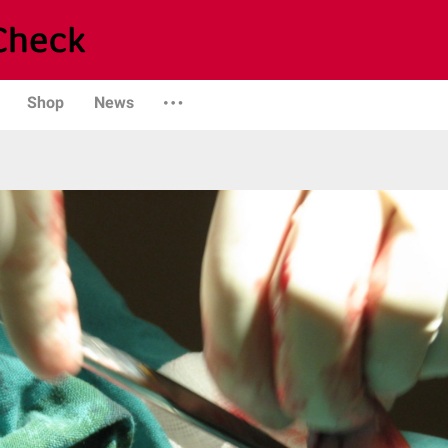
Shop
News