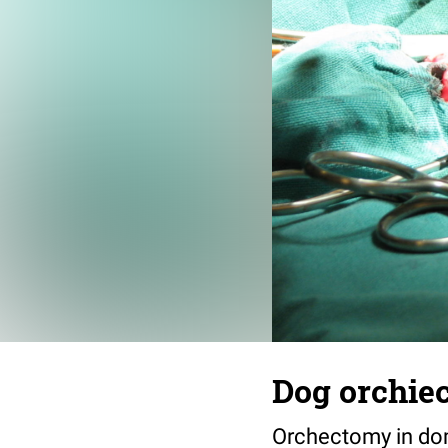
Dog orchiec
Orchectomy in do