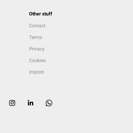
Other stuff
Contact
Terms
Privacy
Cookies
Imprint