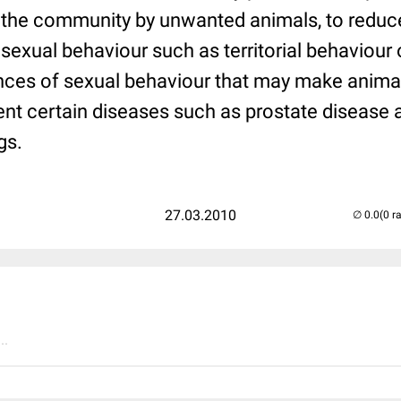
 the community by unwanted animals, to reduc
sexual behaviour such as territorial behaviour 
ces of sexual behaviour that may make anima
event certain diseases such as prostate disease 
gs.
27.03.2010
(0 r
..