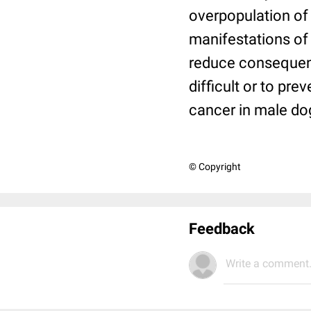
overpopulation of
manifestations of 
reduce consequen
difficult or to pr
cancer in male do
© Copyright
Feedback
Write a comment.