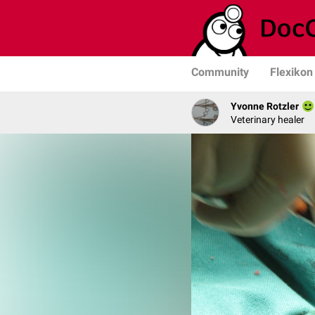
Community
Flexikon
Yvonne Rotzler
Veterinary healer