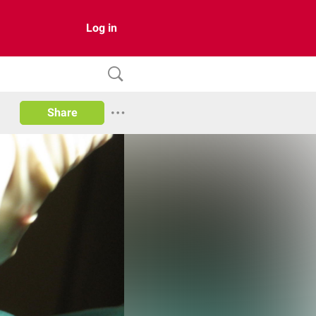
Log in
Share