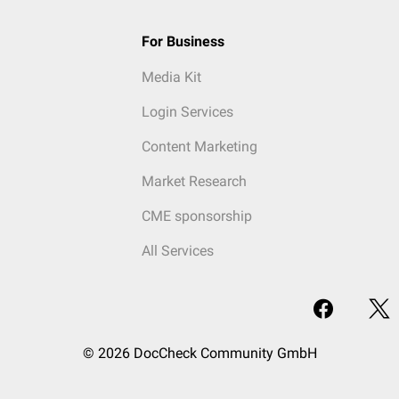
For Business
Media Kit
Login Services
Content Marketing
Market Research
CME sponsorship
All Services
© 2026 DocCheck Community GmbH