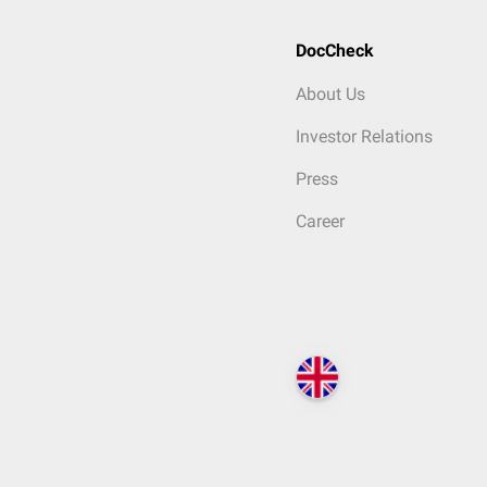
DocCheck
About Us
Investor Relations
Press
Career