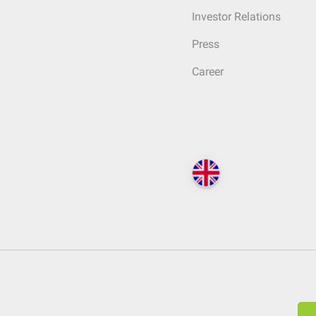
Investor Relations
Press
Career