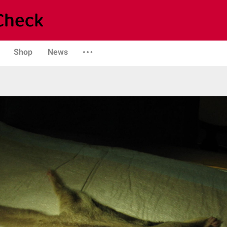
Shop
News