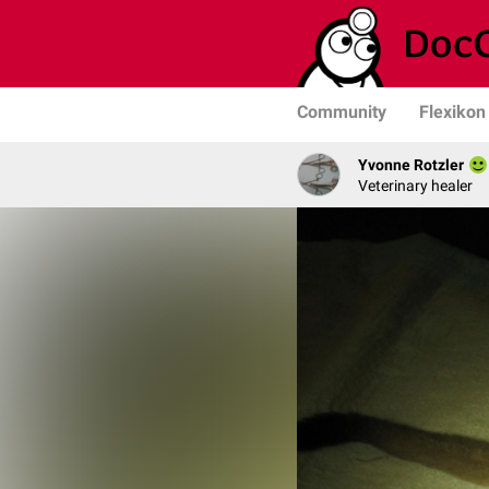
Community
Flexikon
Yvonne Rotzler
Veterinary healer