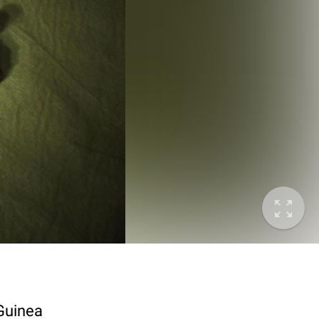
 Guinea