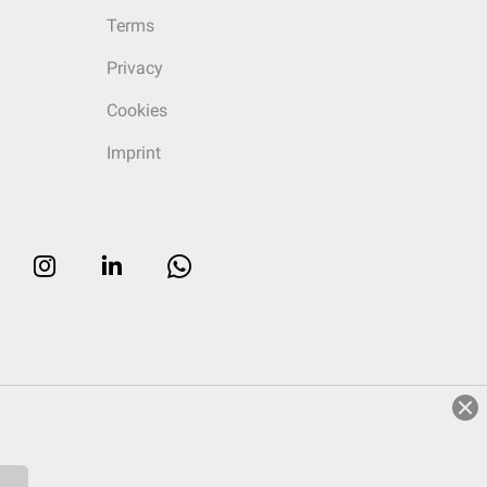
Terms
Privacy
Cookies
Imprint