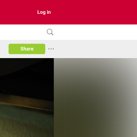
Log in
Share