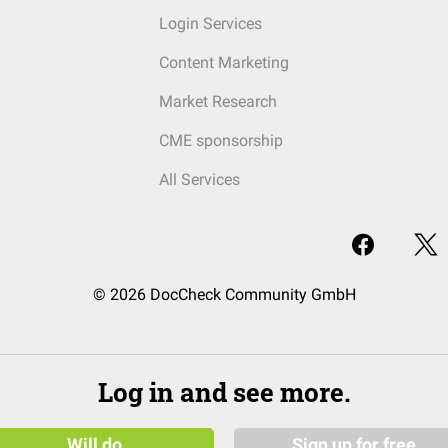
Login Services
Content Marketing
Market Research
CME sponsorship
All Services
© 2026 DocCheck Community GmbH
Log in and see more.
Will do
Sign up for free