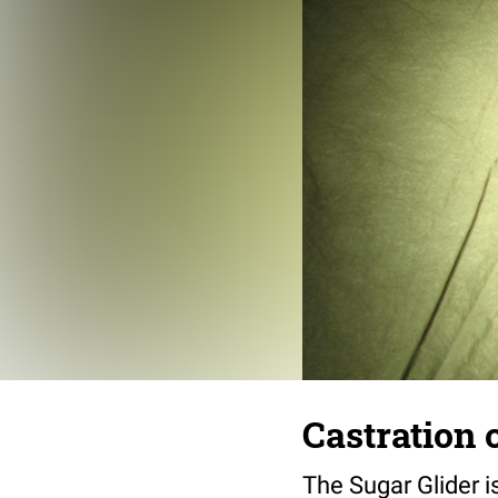
Castration 
The Sugar Glider i