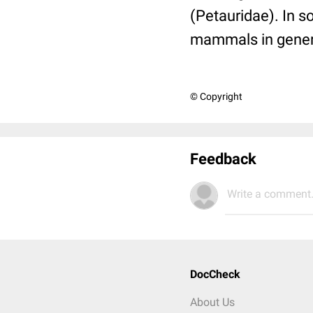
(Petauridae). In 
mammals in general,
© Copyright
Feedback
Write a comment.
DocCheck
About Us