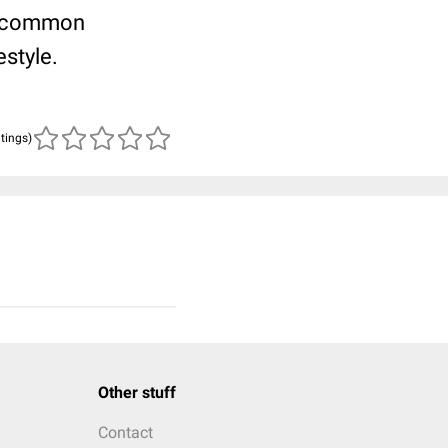
st common
estyle.
atings)
Other stuff
Contact