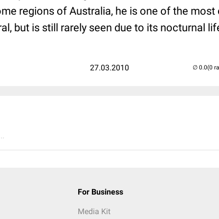
some regions of Australia, he is one of the mo
 but is still rarely seen due to its nocturnal lif
27.03.2010
(0 r
..
For Business
Media Kit