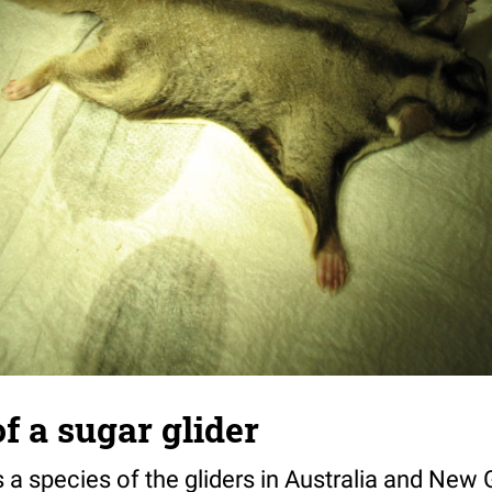
of a sugar glider
s a species of the gliders in Australia and New