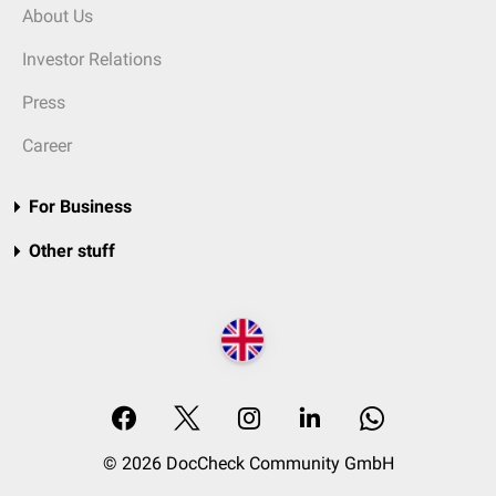
About Us
Investor Relations
Press
Career
For Business
Other stuff
© 2026 DocCheck Community GmbH