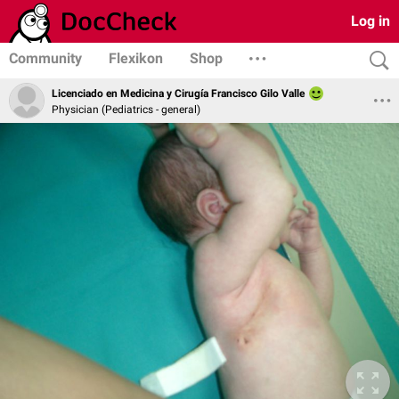
Log in
Community
Flexikon
Shop
Licenciado en Medicina y Cirugía Francisco Gilo Valle
Physician (Pediatrics - general)