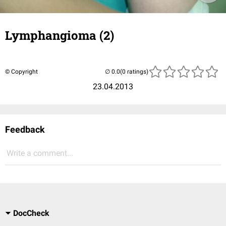
Lymphangioma (2)
© Copyright
(0 ratings)
23.04.2013
Feedback
Write a comment...
DocCheck