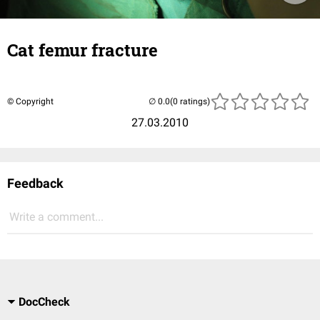
Cat femur fracture
© Copyright
(0 ratings)
27.03.2010
Feedback
Write a comment...
DocCheck