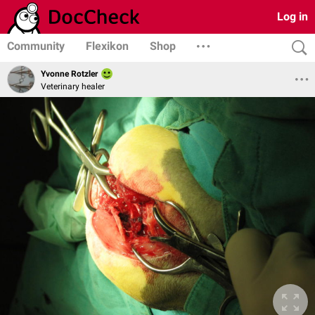
Log in
Community
Flexikon
Shop
Yvonne Rotzler
Veterinary healer