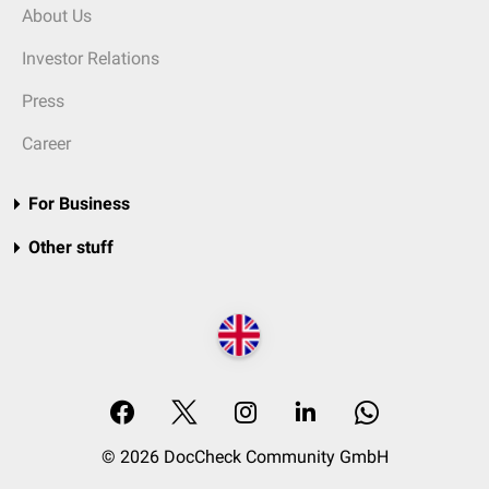
About Us
Investor Relations
Press
Career
For Business
Other stuff
© 2026 DocCheck Community GmbH