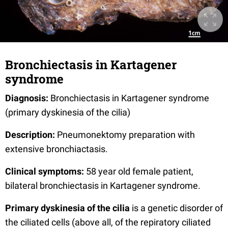
Bronchiectasis in Kartagener
syndrome
Diagnosis:
Bronchiectasis in Kartagener syndrome
(primary dyskinesia of the cilia)
Description:
Pneumonektomy preparation with
extensive bronchiactasis.
Clinical symptoms:
58 year old female patient,
bilateral bronchiectasis in Kartagener syndrome.
Primary dyskinesia of the cilia
is a genetic disorder of
the ciliated cells
(above all, of the repiratory ciliated