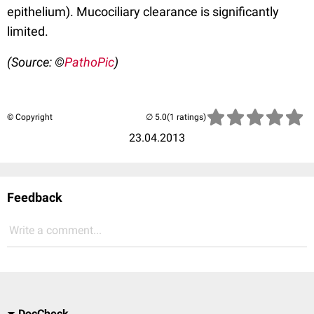
epithelium). Mucociliary clearance is significantly
limited.
(Source: ©
PathoPic
)
© Copyright
(1 ratings)
23.04.2013
Feedback
Write a comment...
DocCheck