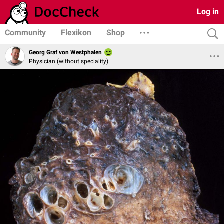
Log in
Community
Flexikon
Shop
Georg Graf von Westphalen
Physician (without speciality)