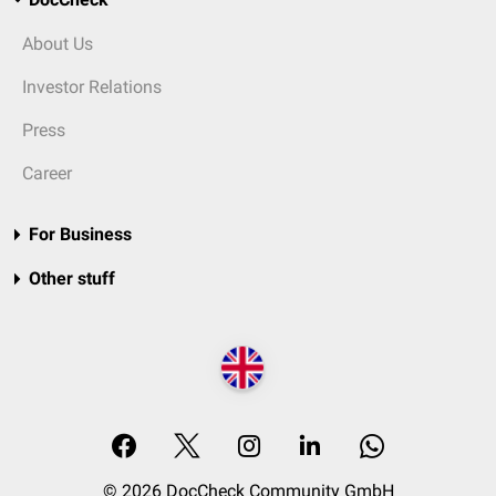
About Us
Investor Relations
Press
Career
For Business
Other stuff
© 2026 DocCheck Community GmbH