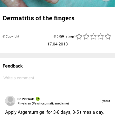
Dermatitis of the fingers
© Copyright
(0 ratings)
17.04.2013
Feedback
Write a comment...
Dr. Petr Rulc
11 years
Physician (Psychosomatic medicine)
Apply Argentum gel for 3-8 days, 3-5 times a day.