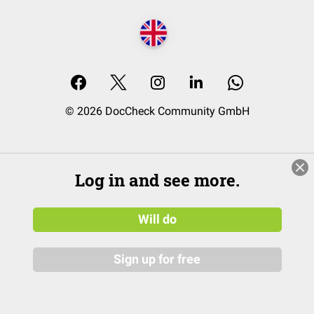
© 2026 DocCheck Community GmbH
Log in and see more.
Will do
Sign up for free