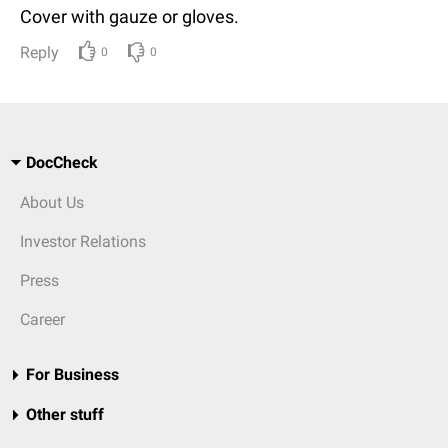
Cover with gauze or gloves.
Reply
0
0
DocCheck
About Us
Investor Relations
Press
Career
For Business
Other stuff