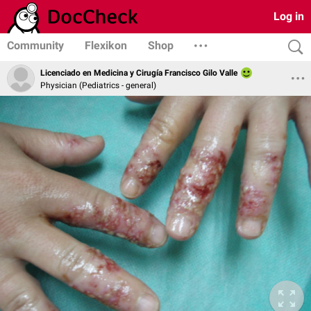
Log in
Community
Flexikon
Shop
Licenciado en Medicina y Cirugía Francisco Gilo Valle
Physician (Pediatrics - general)