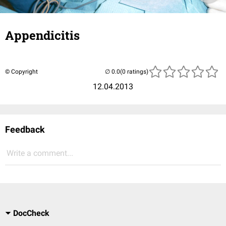
Appendicitis
© Copyright
(0 ratings)
12.04.2013
Feedback
Write a comment...
DocCheck