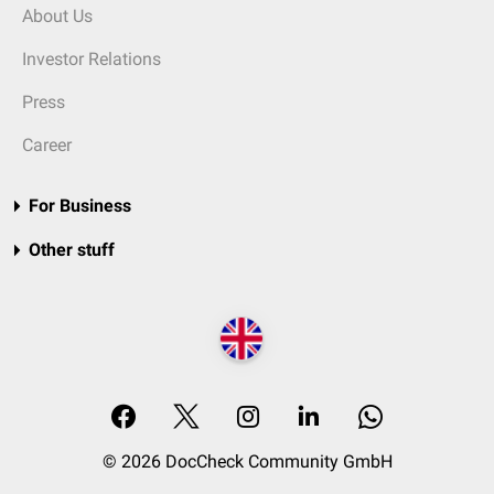
About Us
Investor Relations
Press
Career
For Business
Other stuff
© 2026 DocCheck Community GmbH