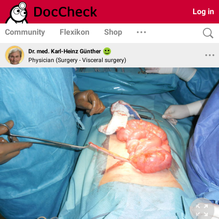
Log in
Community
Flexikon
Shop
Dr. med. Karl-Heinz Günther
Physician (Surgery - Visceral surgery)