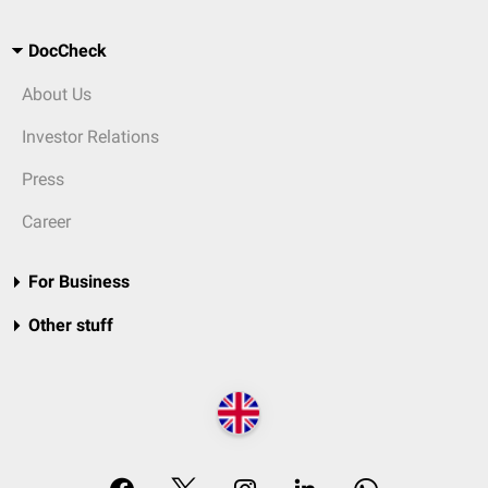
DocCheck
About Us
Investor Relations
Press
Career
For Business
Other stuff