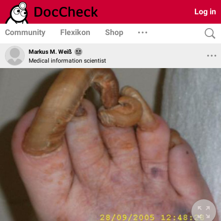
Log in
Community
Flexikon
Shop
Markus M. Weiß
Medical information scientist