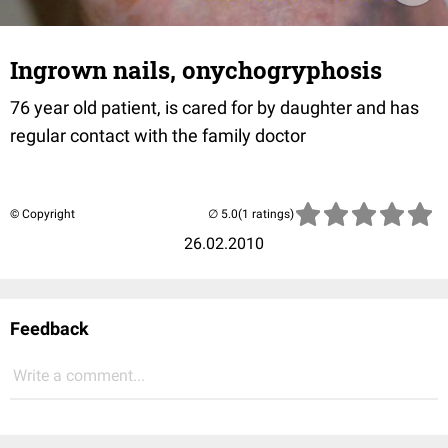
Ingrown nails, onychogryphosis
76 year old patient, is cared for by daughter and has
regular contact with the family doctor
© Copyright
(1 ratings)
26.02.2010
Feedback
Write a comment...