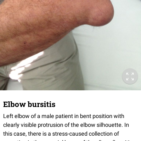
Elbow bursitis
Left elbow of a male patient in bent position with
clearly visible protrusion of the elbow silhouette. In
this case, there is a stress-caused collection of