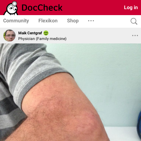
Log in
Community
Flexikon
Shop
Maik Centgraf
Physician (Family medicine)