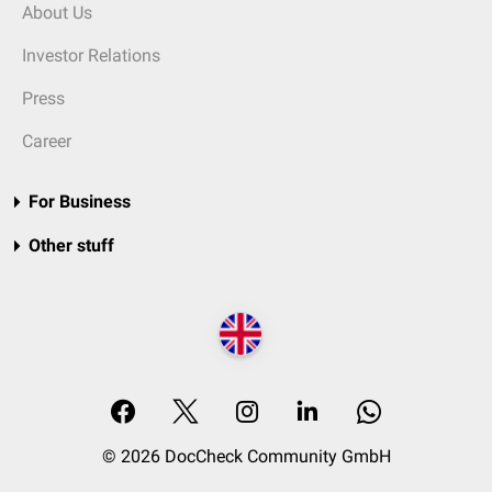
About Us
Investor Relations
Press
Career
For Business
Other stuff
© 2026 DocCheck Community GmbH