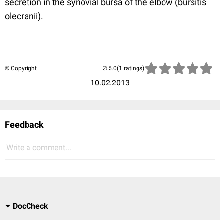
secretion in the synovial bursa of the elbow (bursitis
olecranii).
© Copyright
(1 ratings)
10.02.2013
Feedback
Write a comment...
DocCheck