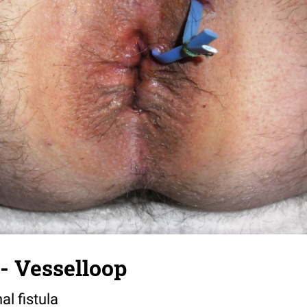
a- Vesselloop
al fistula