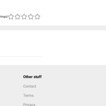
atings)
Other stuff
Contact
Terms
Privacy