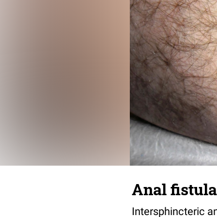
Anal fistul
Intersphincteric an