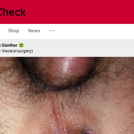
Shop
News
z Günther
- Visceral surgery)