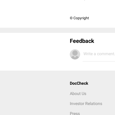
© Copyright
Feedback
Write a comment.
DocCheck
About Us
Investor Relations
Press