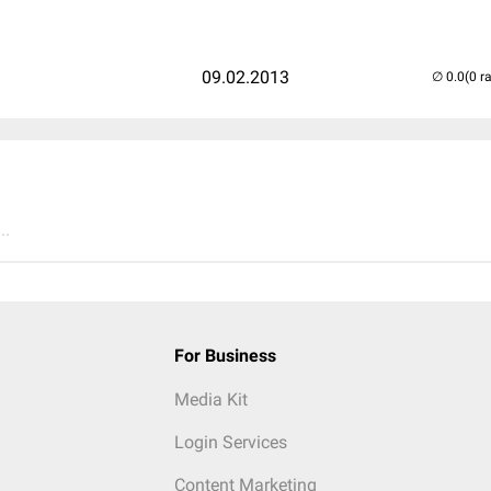
09.02.2013
(0 r
..
For Business
Media Kit
Login Services
Content Marketing