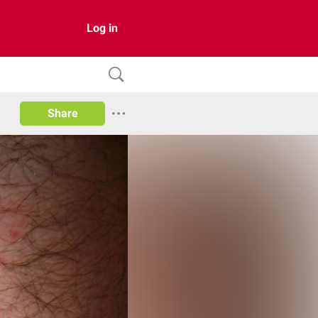
Log in
Share