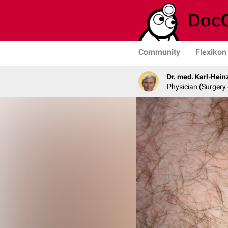
Community
Flexikon
Dr. med. Karl-Hein
Physician (Surgery 