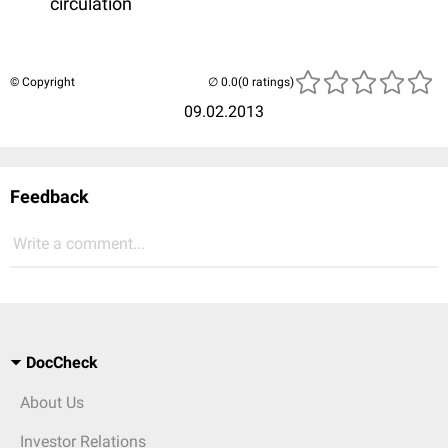
circulation
© Copyright
(0 ratings)
09.02.2013
Feedback
Write a comment...
DocCheck
About Us
Investor Relations