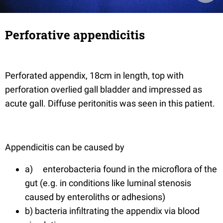
Perforative appendicitis
Perforated appendix, 18cm in length, top with
perforation overlied gall bladder and impressed as
acute gall. Diffuse peritonitis was seen in this patient.
Appendicitis can be caused by
a) enterobacteria found in the microflora of the
gut (e.g. in conditions like luminal stenosis
caused by enteroliths or adhesions)
b) bacteria infiltrating the appendix via blood