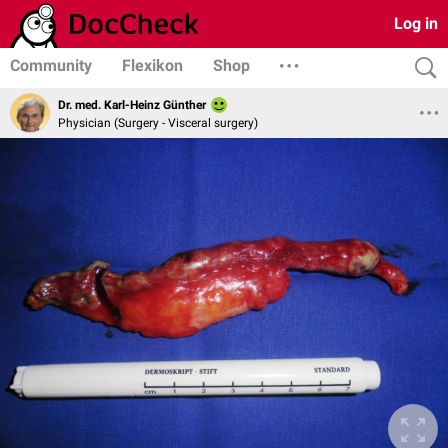
Log in
Community
Flexikon
Shop
Dr. med. Karl-Heinz Günther
Physician (Surgery - Visceral surgery)