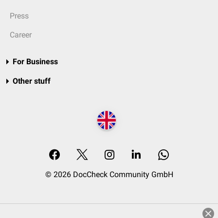
Press
Career
For Business
Other stuff
© 2026 DocCheck Community GmbH