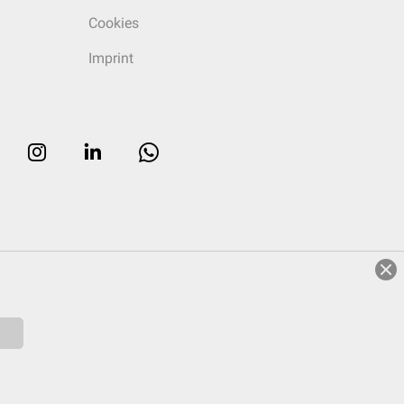
Cookies
Imprint