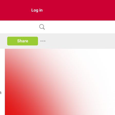
Log in
Share