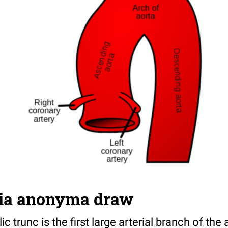
ria anonyma draw
 trunc is the first large arterial branch of the a