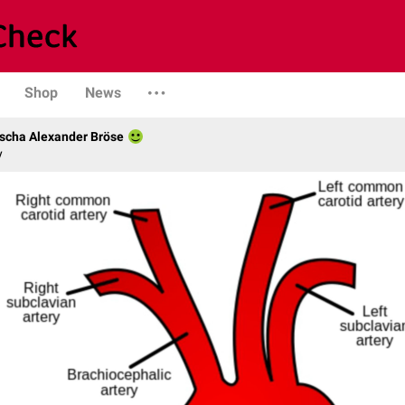
Shop
News
scha Alexander Bröse
y