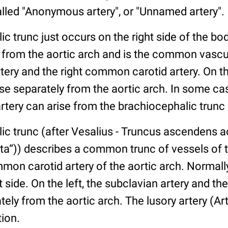
alled "Anonymous artery", or "Unnamed artery".
c trunc just occurs on the right side of the bo
from the aortic arch and is the common vascul
rtery and the right common carotid artery. On the
ise separately from the aortic arch. In some cas
ery can arise from the brachiocephalic trunc a
ic trunc (after Vesalius - Truncus ascendens 
rta“)) describes a common trunc of vessels of 
mon carotid artery of the aortic arch. Normally
t side. On the left, the subclavian artery and 
tely from the aortic arch. The lusory artery (Arte
tion.