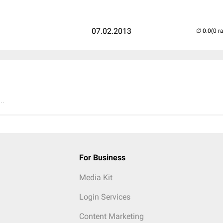
07.02.2013
(0 r
..
For Business
Media Kit
Login Services
Content Marketing