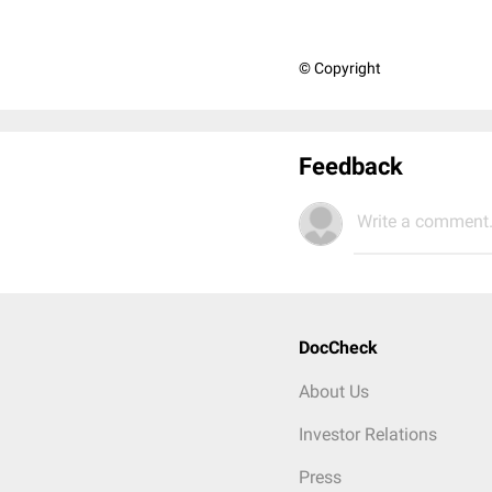
© Copyright
Feedback
Write a comment.
DocCheck
About Us
Investor Relations
Press