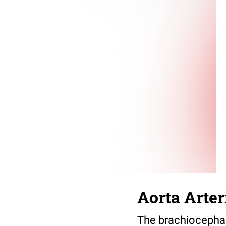
Aorta Arte
The brachiocephalic