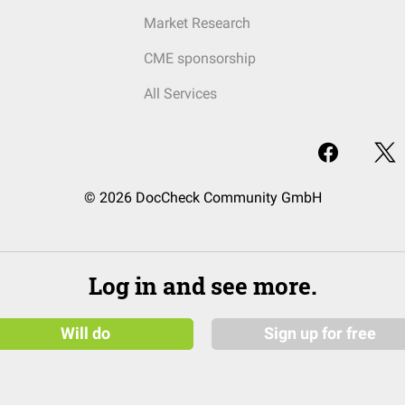
Market Research
CME sponsorship
All Services
© 2026 DocCheck Community GmbH
Log in and see more.
Will do
Sign up for free