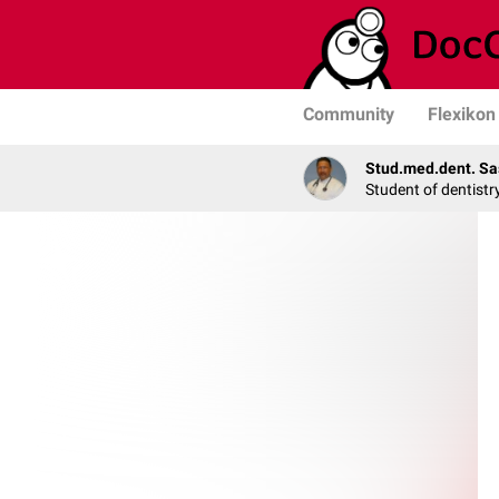
Community
Flexikon
Stud.med.dent. Sa
Student of dentistr