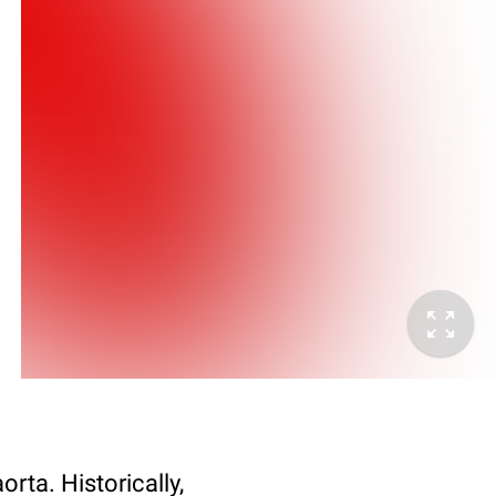
orta. Historically,