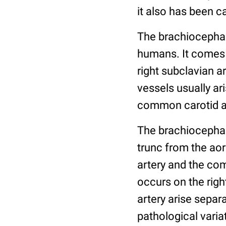
it also has been c
The brachiocephali
humans. It comes 
right subclavian a
vessels usually ar
common carotid art
The brachiocephal
trunc from the ao
artery and the com
occurs on the righ
artery arise separa
pathological varia