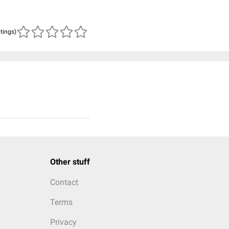
atings)
Other stuff
Contact
Terms
Privacy