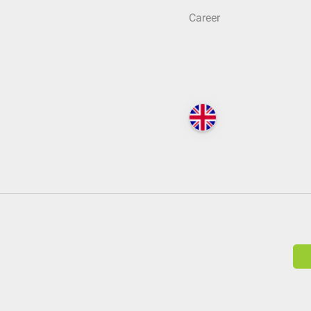
Career