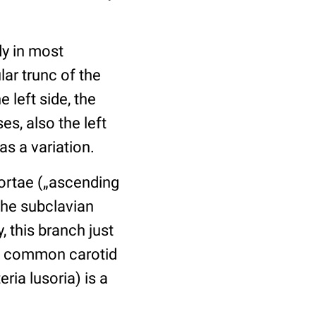
dy in most
ar trunc of the
 left side, the
es, also the left
s a variation.
aortae („ascending
the subclavian
, this branch just
the common carotid
ria lusoria) is a