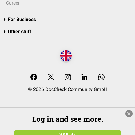
Career
For Business
Other stuff
© 2026 DocCheck Community GmbH
Log in and see more.