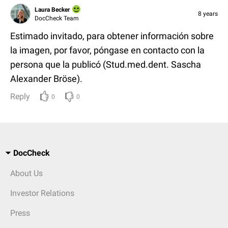
Laura Becker
8 years
DocCheck Team
Estimado invitado, para obtener información sobre
la imagen, por favor, póngase en contacto con la
persona que la publicó (Stud.med.dent. Sascha
Alexander Bröse).
Reply
0
0
DocCheck
About Us
Investor Relations
Press