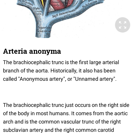
Arteria anonyma
The brachiocephalic trunc is the first large arterial
branch of the aorta. Historically, it also has been
called "Anonymous artery", or "Unnamed artery".
The brachiocephalic trunc just occurs on the right side
of the body in most humans. It comes from the aortic
arch and is the common vascular trunc of the right
subclavian artery and the right common carotid