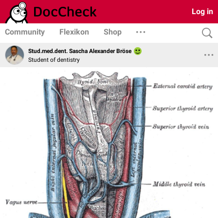
Log in
Community
Flexikon
Shop
Stud.med.dent. Sascha Alexander Bröse
Student of dentistry