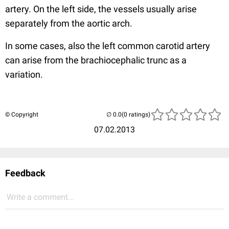
artery. On the left side, the vessels usually arise
separately from the aortic arch.
In some cases, also the left common carotid artery
can arise from the brachiocephalic trunc as a
variation.
© Copyright
(0 ratings)
07.02.2013
Feedback
Write a comment...