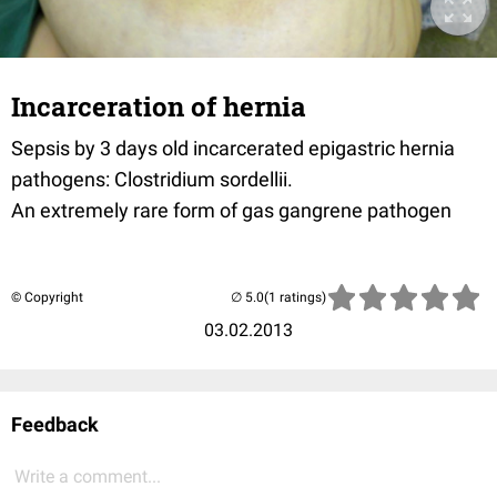
Incarceration of hernia
Sepsis by 3 days old incarcerated epigastric hernia
pathogens: Clostridium sordellii.
An extremely rare form of gas gangrene pathogen
© Copyright
(1 ratings)
03.02.2013
Feedback
Write a comment...