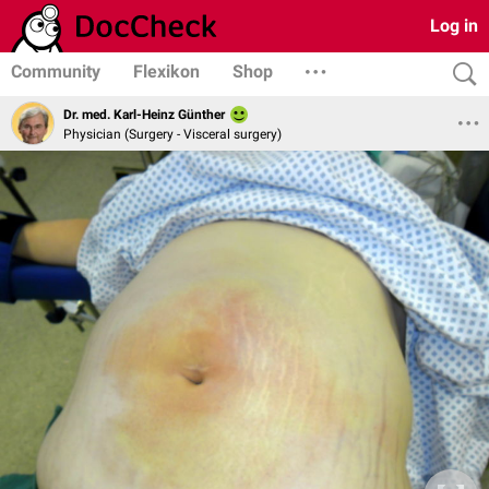
Log in
Community
Flexikon
Shop
Dr. med. Karl-Heinz Günther
Physician (Surgery - Visceral surgery)