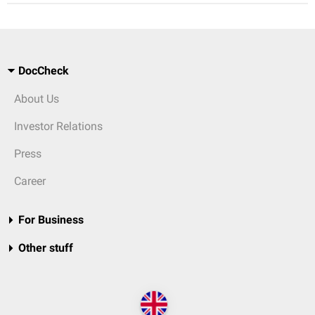
DocCheck
About Us
Investor Relations
Press
Career
For Business
Other stuff